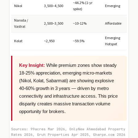
~44.2% (1-yr
Nikol
3,500–4,500
Emerging
spike)
Naroda /
2,500–3,500
~10-12%
Affordable
Vastral
Emerging
Kolat
~2,950
~59.5%
Hotspot
Key Insight:
While premium zones show steady
18-25% appreciation, emerging micro-markets
(Nikol, Kolat, Sabarmati) are showing explosive
40-60% growth in 3 years — driven by metro
connectivity and infrastructure access. This price
disparity creates massive transaction volume
opportunity for brokers.
Sources: 99acres Mar 2026, OnlyNew Ahmedabad Property
Rates 2026, Gruh Properties Apr 2025, Gharpe.com 2026