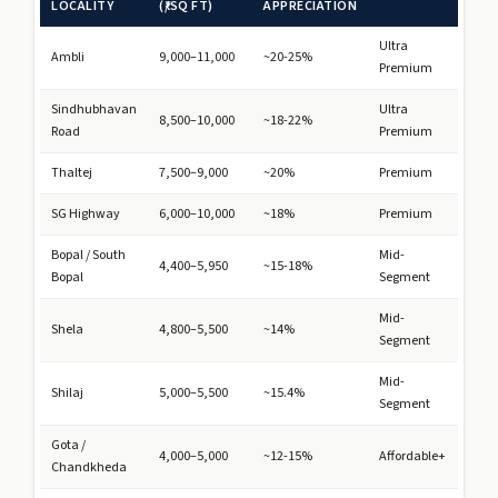
LOCALITY
(₹/SQ FT)
APPRECIATION
Ultra
Ambli
9,000–11,000
~20-25%
Premium
Sindhubhavan
Ultra
8,500–10,000
~18-22%
Road
Premium
Thaltej
7,500–9,000
~20%
Premium
SG Highway
6,000–10,000
~18%
Premium
Bopal / South
Mid-
4,400–5,950
~15-18%
Bopal
Segment
Mid-
Shela
4,800–5,500
~14%
Segment
Mid-
Shilaj
5,000–5,500
~15.4%
Segment
Gota /
4,000–5,000
~12-15%
Affordable+
Chandkheda