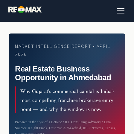
MARKET INTELLIGENCE REPORT • APRIL
2026
Real Estate Business
Opportunity in Ahmedabad
Why Gujarat's commercial capital is India's
most compelling franchise brokerage entry
point — and why the window is now.
Prepared in the style of a Deloitte / JLL Consulting Advisory • Data
Sources: Knight Frank, Cushman & Wakefield, IBEF, 99acres, Census,
Gujarat Govt, RERA