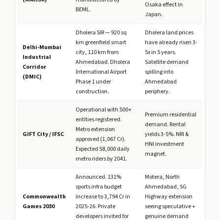
Osaka effect in
BEML.
Japan.
Dholera SIR — 920 sq
Dholera land prices
km greenfield smart
have already risen 3-
Delhi-Mumbai
city, 110 km from
5x in 5 years.
Industrial
Ahmedabad. Dholera
Satellite demand
Corridor
International Airport
spilling into
(DMIC)
Phase 1 under
Ahmedabad
construction.
periphery.
Operational with 500+
Premium residential
entities registered.
demand. Rental
Metro extension
GIFT City / IFSC
yields 3-5%. NRI &
approved (₹1,067 Cr).
HNI investment
Expected 58,000 daily
magnet.
metro riders by 2041.
Announced. 131%
Motera, North
sports infra budget
Ahmedabad, SG
Commonwealth
increase to ₹3,794 Cr in
Highway extension
Games 2030
2025-26. Private
seeing speculative +
developers invited for
genuine demand