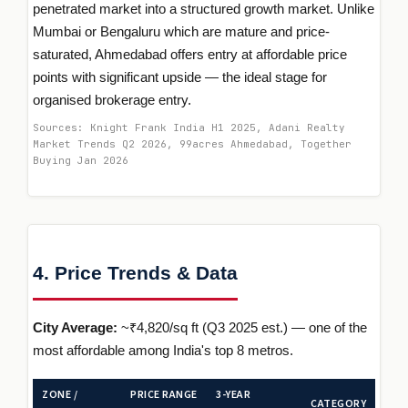
penetrated market into a structured growth market. Unlike
Mumbai or Bengaluru which are mature and price-
saturated, Ahmedabad offers entry at affordable price
points with significant upside — the ideal stage for
organised brokerage entry.
Sources: Knight Frank India H1 2025, Adani Realty
Market Trends Q2 2026, 99acres Ahmedabad, Together
Buying Jan 2026
4. Price Trends & Data
City Average:
~₹4,820/sq ft (Q3 2025 est.) — one of the
most affordable among India's top 8 metros.
ZONE /
PRICE RANGE
3-YEAR
CATEGORY