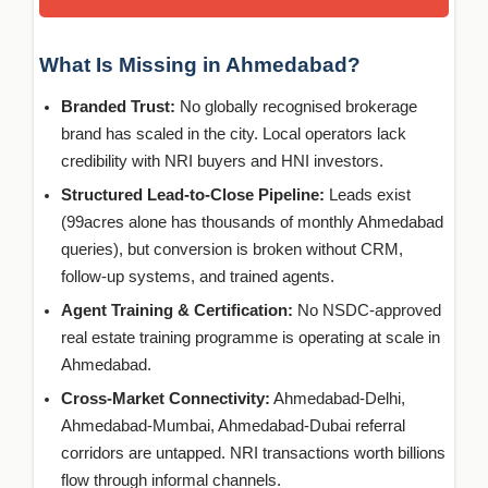
What Is Missing in Ahmedabad?
Branded Trust:
No globally recognised brokerage
brand has scaled in the city. Local operators lack
credibility with NRI buyers and HNI investors.
Structured Lead-to-Close Pipeline:
Leads exist
(99acres alone has thousands of monthly Ahmedabad
queries), but conversion is broken without CRM,
follow-up systems, and trained agents.
Agent Training & Certification:
No NSDC-approved
real estate training programme is operating at scale in
Ahmedabad.
Cross-Market Connectivity:
Ahmedabad-Delhi,
Ahmedabad-Mumbai, Ahmedabad-Dubai referral
corridors are untapped. NRI transactions worth billions
flow through informal channels.