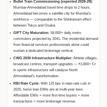
Bullet Train Commissioning (expected 2028-29):
Mumbai-Ahmedabad travel time drops to 2 hours.
Ahmedabad becomes a satellite city for Mumbai's
workforce — comparable to the Shinkansen effect
between Tokyo and Osaka.
GIFT City Maturation:
58,000+ daily metro
commuters projected by 2041. The residential demand
from financial services professionals alone could
sustain a dedicated brokerage vertical.
CWG 2030 Infrastructure Multiplier:
Athlete villages,
broadcast centres, transport upgrades — ₹3,800+ Cr
in sports infrastructure will catalyse North
Ahmedabad's transformation.
RBI Rate Cycle:
With 125 bps in repo rate cuts in
2025, home loan EMIs are at multi-year lows.
Affordable EMIs = more first-time buyers = more
transactions = more brokerage revenue.