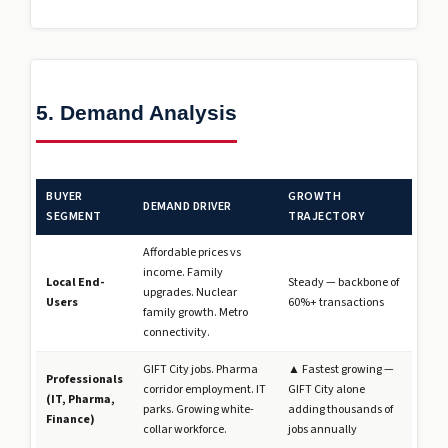
5. Demand Analysis
BUYER
GROWTH
DEMAND DRIVER
SEGMENT
TRAJECTORY
Affordable prices vs
income. Family
Local End-
Steady — backbone of
upgrades. Nuclear
Users
60%+ transactions
family growth. Metro
connectivity.
GIFT City jobs. Pharma
▲ Fastest growing —
Professionals
corridor employment. IT
GIFT City alone
(IT, Pharma,
parks. Growing white-
adding thousands of
Finance)
collar workforce.
jobs annually