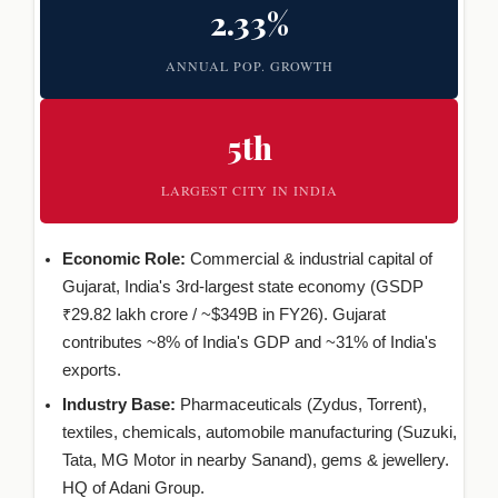
2.33%
ANNUAL POP. GROWTH
5th
LARGEST CITY IN INDIA
Economic Role:
Commercial & industrial capital of
Gujarat, India's 3rd-largest state economy (GSDP
₹29.82 lakh crore / ~$349B in FY26). Gujarat
contributes ~8% of India's GDP and ~31% of India's
exports.
Industry Base:
Pharmaceuticals (Zydus, Torrent),
textiles, chemicals, automobile manufacturing (Suzuki,
Tata, MG Motor in nearby Sanand), gems & jewellery.
HQ of Adani Group.