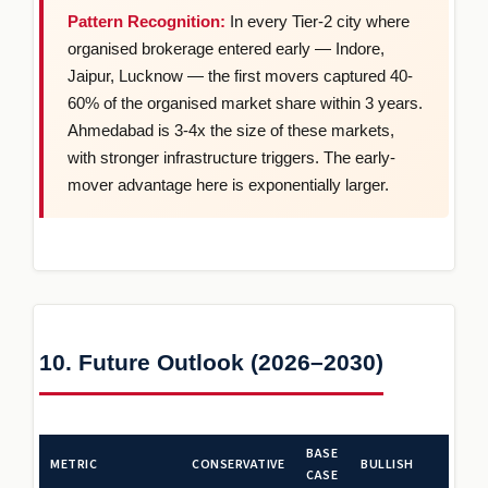
Pattern Recognition:
In every Tier-2 city where
organised brokerage entered early — Indore,
Jaipur, Lucknow — the first movers captured 40-
60% of the organised market share within 3 years.
Ahmedabad is 3-4x the size of these markets,
with stronger infrastructure triggers. The early-
mover advantage here is exponentially larger.
10. Future Outlook (2026–2030)
BASE
METRIC
CONSERVATIVE
BULLISH
CASE