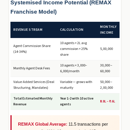
Systemised Income Potential (REMAX
Franchise Model)
MONTHLY
REVENUE STREAM
CALCULATION
INCOME
10 agents × ₹2L avg
Agent Commission Share
commission × 25%
₹5,00,000
(14-34%)
share
10 agents × ₹3,000–
₹30,000 –
Monthly Agent Desk Fees
6,000/month
₹60,000
Value-Added Services (Deal
Variable — grows with
₹50,000 –
Structuring, Mandates)
maturity
₹2,00,000
Total Estimated Monthly
Year 1-2 with 10 active
₹5.8L – ₹7.6L
Revenue
agents
REMAX Global Average:
11.5 transactions per