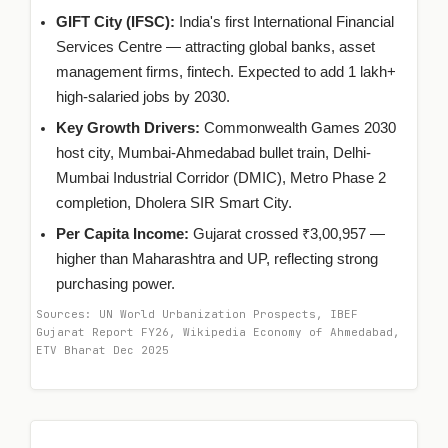
GIFT City (IFSC):
India's first International Financial
Services Centre — attracting global banks, asset
management firms, fintech. Expected to add 1 lakh+
high-salaried jobs by 2030.
Key Growth Drivers:
Commonwealth Games 2030
host city, Mumbai-Ahmedabad bullet train, Delhi-
Mumbai Industrial Corridor (DMIC), Metro Phase 2
completion, Dholera SIR Smart City.
Per Capita Income:
Gujarat crossed ₹3,00,957 —
higher than Maharashtra and UP, reflecting strong
purchasing power.
Sources: UN World Urbanization Prospects, IBEF
Gujarat Report FY26, Wikipedia Economy of Ahmedabad,
ETV Bharat Dec 2025