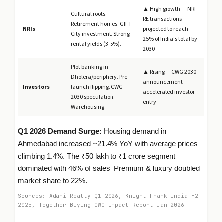
▲ High growth — NRI
Cultural roots.
RE transactions
Retirement homes. GIFT
NRIs
projected to reach
City investment. Strong
25% of India's total by
rental yields (3-5%).
2030
Plot banking in
▲ Rising — CWG 2030
Dholera/periphery. Pre-
announcement
Investors
launch flipping. CWG
accelerated investor
2030 speculation.
entry
Warehousing.
Q1 2026 Demand Surge:
Housing demand in
Ahmedabad increased ~21.4% YoY with average prices
climbing 1.4%. The ₹50 lakh to ₹1 crore segment
dominated with 46% of sales. Premium & luxury doubled
market share to 22%.
Sources: Adani Realty Q1 2026, Knight Frank India H2
2025, Together Buying CWG Impact Report Jan 2026