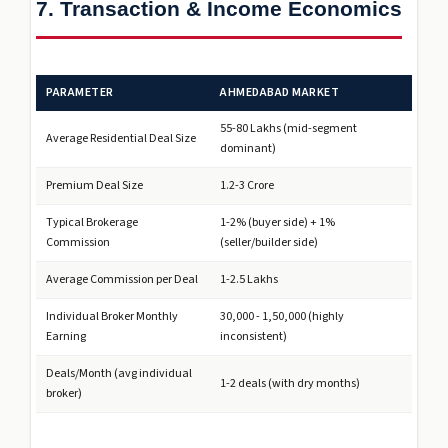
7. Transaction & Income Economics
PARAMETER
AHMEDABAD MARKET
₹55-80 Lakhs (mid-segment
Average Residential Deal Size
dominant)
Premium Deal Size
₹1.2-3 Crore
Typical Brokerage
1-2% (buyer side) + 1%
Commission
(seller/builder side)
Average Commission per Deal
₹1-2.5 Lakhs
Individual Broker Monthly
₹30,000 - ₹1,50,000 (highly
Earning
inconsistent)
Deals/Month (avg individual
1-2 deals (with dry months)
broker)