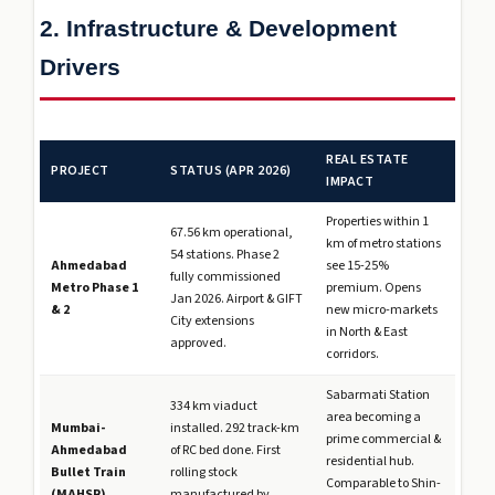
2. Infrastructure & Development
Drivers
REAL ESTATE
PROJECT
STATUS (APR 2026)
IMPACT
Properties within 1
67.56 km operational,
km of metro stations
54 stations. Phase 2
Ahmedabad
see 15-25%
fully commissioned
Metro Phase 1
premium. Opens
Jan 2026. Airport & GIFT
& 2
new micro-markets
City extensions
in North & East
approved.
corridors.
Sabarmati Station
334 km viaduct
area becoming a
Mumbai-
installed. 292 track-km
prime commercial &
Ahmedabad
of RC bed done. First
residential hub.
Bullet Train
rolling stock
Comparable to Shin-
(MAHSR)
manufactured by