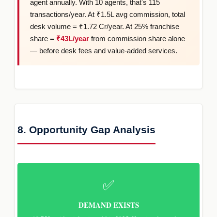
agent annually. With 10 agents, that's 115
transactions/year. At ₹1.5L avg commission, total
desk volume = ₹1.72 Cr/year. At 25% franchise
share =
₹43L/year
from commission share alone
— before desk fees and value-added services.
8. Opportunity Gap Analysis
✅
DEMAND EXISTS