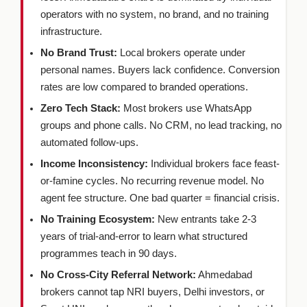
operators with no system, no brand, and no training
infrastructure.
No Brand Trust:
Local brokers operate under
personal names. Buyers lack confidence. Conversion
rates are low compared to branded operations.
Zero Tech Stack:
Most brokers use WhatsApp
groups and phone calls. No CRM, no lead tracking, no
automated follow-ups.
Income Inconsistency:
Individual brokers face feast-
or-famine cycles. No recurring revenue model. No
agent fee structure. One bad quarter = financial crisis.
No Training Ecosystem:
New entrants take 2-3
years of trial-and-error to learn what structured
programmes teach in 90 days.
No Cross-City Referral Network:
Ahmedabad
brokers cannot tap NRI buyers, Delhi investors, or