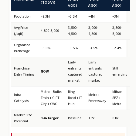
(TODAY)
AGO)
AGO)
AGO)
Population
~9.3M
~3.5M
~4M
~3M
Avg Price
3,500-
3,000-
3,500-
4,800-5,000
(₹/sqft)
4,500
4,500
5,000
Organised
~5-8%
~3-5%
~3-5%
~2-4%
Brokerage
Early
Early
Franchise
entrants
entrants
Still
NOW
Entry Timing
captured
captured
emerging
market
market
Metro + Bullet
Ring
Mihan
Infra
Metro +
Train + GIFT
Road + IT
SEZ +
Catalysts
Expressway
City + CWG
Hub
Metro
Market Size
3-4x larger
Baseline
1.2x
0.8x
Potential