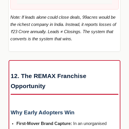
Note: If leads alone could close deals, 99acres would be
the richest company in India. Instead, it reports losses of
₹23 Crore annually. Leads ≠ Closings. The system that
converts is the system that wins.
12. The REMAX Franchise
Opportunity
Why Early Adopters Win
First-Mover Brand Capture:
In an unorganised