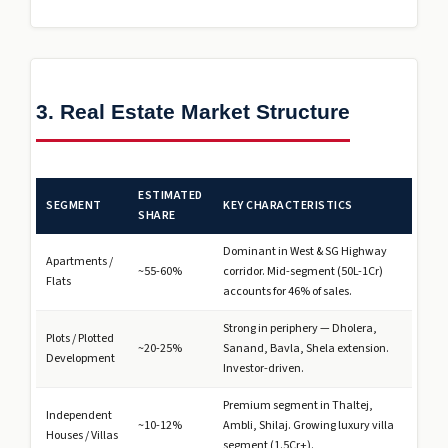
3. Real Estate Market Structure
ESTIMATED
SEGMENT
KEY CHARACTERISTICS
SHARE
Dominant in West & SG Highway
Apartments /
~55-60%
corridor. Mid-segment (₹50L-1Cr)
Flats
accounts for 46% of sales.
Strong in periphery — Dholera,
Plots / Plotted
~20-25%
Sanand, Bavla, Shela extension.
Development
Investor-driven.
Premium segment in Thaltej,
Independent
~10-12%
Ambli, Shilaj. Growing luxury villa
Houses / Villas
segment (₹1.5Cr+).