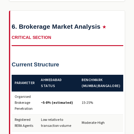
6. Brokerage Market Analysis
★
CRITICAL SECTION
Current Structure
AHMEDABAD
BENCHMARK
PARAMETER
STATUS
(MUMBAI/BANGALORE)
Organised
Brokerage
~5-8% (estimated)
15-25%
Penetration
Registered
Low relative to
Moderate-High
RERA Agents
transaction volume