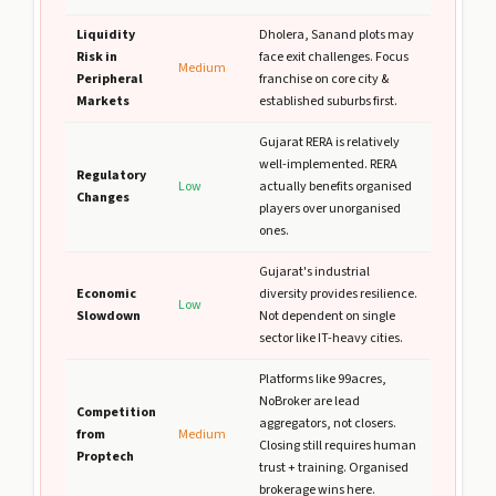
Liquidity
Dholera, Sanand plots may
Risk in
face exit challenges. Focus
Medium
Peripheral
franchise on core city &
Markets
established suburbs first.
Gujarat RERA is relatively
well-implemented. RERA
Regulatory
Low
actually benefits organised
Changes
players over unorganised
ones.
Gujarat's industrial
Economic
diversity provides resilience.
Low
Slowdown
Not dependent on single
sector like IT-heavy cities.
Platforms like 99acres,
NoBroker are lead
Competition
aggregators, not closers.
from
Medium
Closing still requires human
Proptech
trust + training. Organised
brokerage wins here.