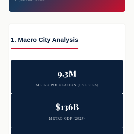
1. Macro City Analysis
9.3M
METRO POPULATION (EST. 2026)
$136B
METRO GDP (2023)