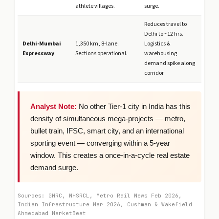
athlete villages.
surge.
Reduces travel to
Delhi to ~12 hrs.
Delhi-Mumbai
1,350 km, 8-lane.
Logistics &
Expressway
Sections operational.
warehousing
demand spike along
corridor.
Analyst Note:
No other Tier-1 city in India has this
density of simultaneous mega-projects — metro,
bullet train, IFSC, smart city, and an international
sporting event — converging within a 5-year
window. This creates a once-in-a-cycle real estate
demand surge.
Sources: GMRC, NHSRCL, Metro Rail News Feb 2026,
Indian Infrastructure Mar 2026, Cushman & Wakefield
Ahmedabad MarketBeat