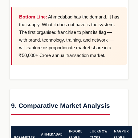
Bottom Line:
Ahmedabad has the demand. It has
the supply. What it does not have is the system.
The first organised franchise to plant its flag —
with brand, technology, training, and network —
will capture disproportionate market share in a
₹50,000+ Crore annual transaction market.
9. Comparative Market Analysis
INDORE
LUCKNOW
NAGPUR
AHMEDABAD
PARAMETER
(3 YRS
(3 YRS
(3 YRS