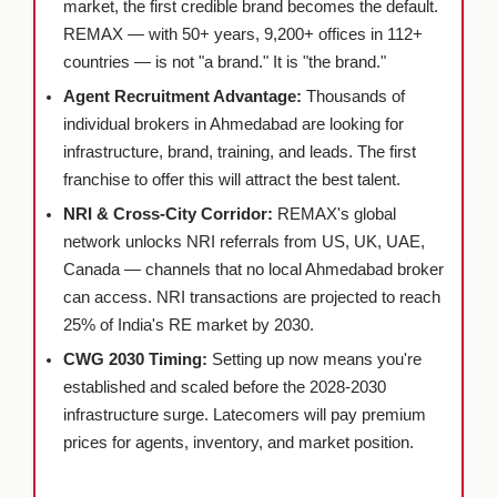
market, the first credible brand becomes the default.
REMAX — with 50+ years, 9,200+ offices in 112+
countries — is not "a brand." It is "the brand."
Agent Recruitment Advantage:
Thousands of
individual brokers in Ahmedabad are looking for
infrastructure, brand, training, and leads. The first
franchise to offer this will attract the best talent.
NRI & Cross-City Corridor:
REMAX's global
network unlocks NRI referrals from US, UK, UAE,
Canada — channels that no local Ahmedabad broker
can access. NRI transactions are projected to reach
25% of India's RE market by 2030.
CWG 2030 Timing:
Setting up now means you're
established and scaled before the 2028-2030
infrastructure surge. Latecomers will pay premium
prices for agents, inventory, and market position.