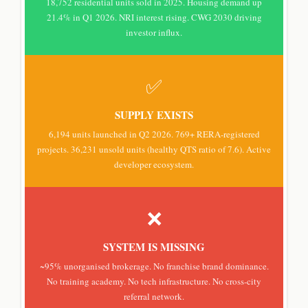
18,752 residential units sold in 2025. Housing demand up
21.4% in Q1 2026. NRI interest rising. CWG 2030 driving
investor influx.
✅
SUPPLY EXISTS
6,194 units launched in Q2 2026. 769+ RERA-registered
projects. 36,231 unsold units (healthy QTS ratio of 7.6). Active
developer ecosystem.
❌
SYSTEM IS MISSING
~95% unorganised brokerage. No franchise brand dominance.
No training academy. No tech infrastructure. No cross-city
referral network.