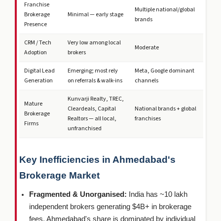
Franchise
Multiple national/global
Brokerage
Minimal — early stage
brands
Presence
CRM / Tech
Very low among local
Moderate
Adoption
brokers
Digital Lead
Emerging; most rely
Meta, Google dominant
Generation
on referrals & walk-ins
channels
Kunvarji Realty, TREC,
Mature
Cleardeals, Capital
National brands + global
Brokerage
Realtors — all local,
franchises
Firms
unfranchised
Key Inefficiencies in Ahmedabad's
Brokerage Market
Fragmented & Unorganised:
India has ~10 lakh
independent brokers generating $4B+ in brokerage
fees. Ahmedabad's share is dominated by individual