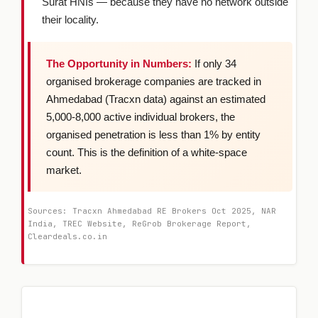
Surat HNIs — because they have no network outside
their locality.
The Opportunity in Numbers:
If only 34
organised brokerage companies are tracked in
Ahmedabad (Tracxn data) against an estimated
5,000-8,000 active individual brokers, the
organised penetration is less than 1% by entity
count. This is the definition of a white-space
market.
Sources: Tracxn Ahmedabad RE Brokers Oct 2025, NAR
India, TREC Website, ReGrob Brokerage Report,
Cleardeals.co.in