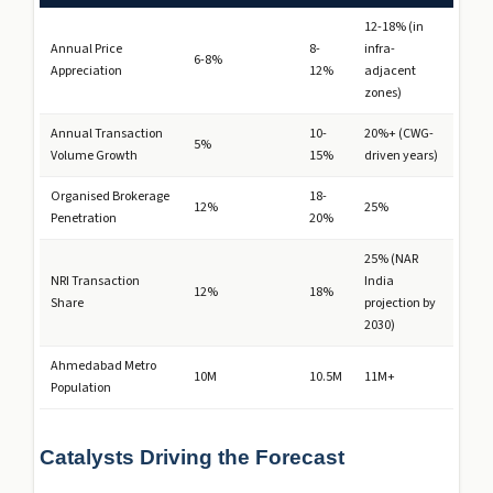
12-18% (in
Annual Price
8-
infra-
6-8%
Appreciation
12%
adjacent
zones)
Annual Transaction
10-
20%+ (CWG-
5%
Volume Growth
15%
driven years)
Organised Brokerage
18-
12%
25%
Penetration
20%
25% (NAR
NRI Transaction
India
12%
18%
Share
projection by
2030)
Ahmedabad Metro
10M
10.5M
11M+
Population
Catalysts Driving the Forecast