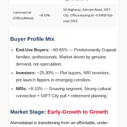
SG Highway, Ashram Road, GIFT
Commercial
~8-10%
City. Office leasing at ~0.9 MSF full-
(Office/Retail)
year 2025.
Buyer Profile Mix
End-Use Buyers:
~60-65% — Predominantly Gujarati
families, professionals. Market driven by genuine
demand, not speculation.
Investors:
~25-30% — Plot buyers, NRI investors,
pre-launch flippers in emerging corridors.
NRIs:
~8-10% — Growing segment. Strong cultural
connection + GIFT City pull + retirement planning.
Market Stage:
Early-Growth to Growth
Ahmedabad is transitioning from an affordable, under-