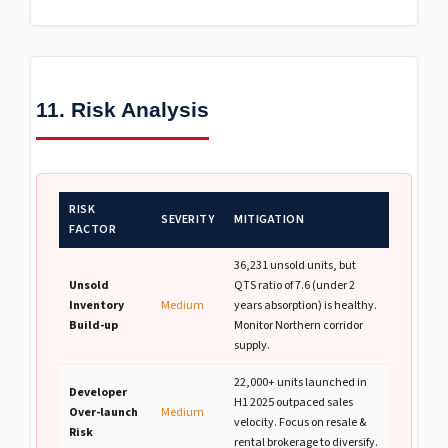
11. Risk Analysis
RISK
SEVERITY
MITIGATION
FACTOR
36,231 unsold units, but
Unsold
QTS ratio of 7.6 (under 2
Inventory
Medium
years absorption) is healthy.
Build-up
Monitor Northern corridor
supply.
22,000+ units launched in
Developer
H1 2025 outpaced sales
Over-launch
Medium
velocity. Focus on resale &
Risk
rental brokerage to diversify.