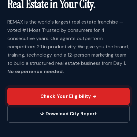
Real Estate in Your City.
REMAX is the world's largest real estate franchise —
voted #1 Most Trusted by consumers for 4
consecutive years. Our agents outperform
competitors 2:1 in productivity. We give you the brand,
training, technology, and a 12-person marketing team
to build a structured real estate business from Day 1.
No experience needed.
Check Your Eligibility →
↓ Download City Report