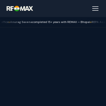
axena
completed 15+ years with REMAX — Bhopal
REPA Academy
Batch 12 gra