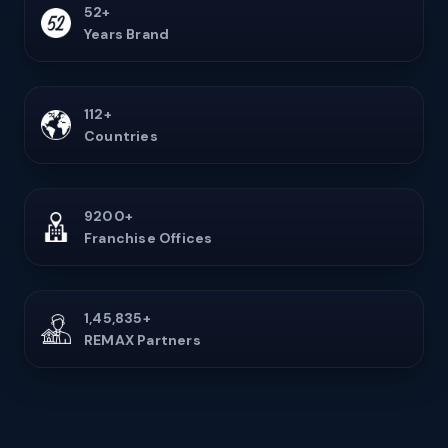
52+
Years Brand
112+
Countries
9200+
Franchise Offices
1,45,835+
REMAX Partners