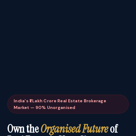
India's ₹1 Lakh Crore Real Estate Brokerage
Market — 90% Unorganised
Own the
Organised Future
of