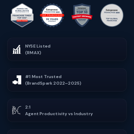
NYSE Listed
(RMAX)
#1 Most Trusted
(BrandSpark 2022–2025)
2:1
Agent Productivity vs Industry