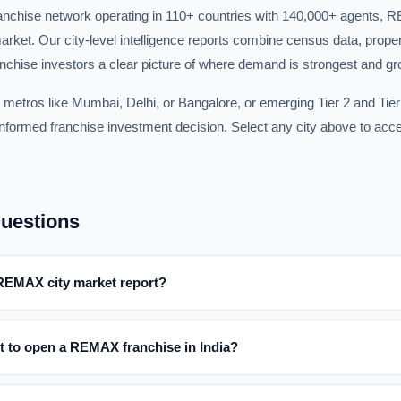
franchise network operating in 110+ countries with 140,000+ agents,
arket. Our city-level intelligence reports combine census data, prope
anchise investors a clear picture of where demand is strongest and gro
 metros like Mumbai, Delhi, or Bangalore, or emerging Tier 2 and Tier 
formed franchise investment decision. Select any city above to acces
uestions
 REMAX city market report?
t to open a REMAX franchise in India?