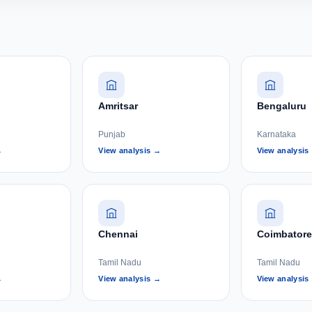
Amritsar
Bengaluru
Punjab
Karnataka
→
View analysis →
View analysis
Chennai
Coimbatore
Tamil Nadu
Tamil Nadu
→
View analysis →
View analysis