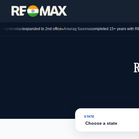
abad
expanded to 2nd office
Anurag Saxena
completed 15+ years with REMAX —
R
STATE