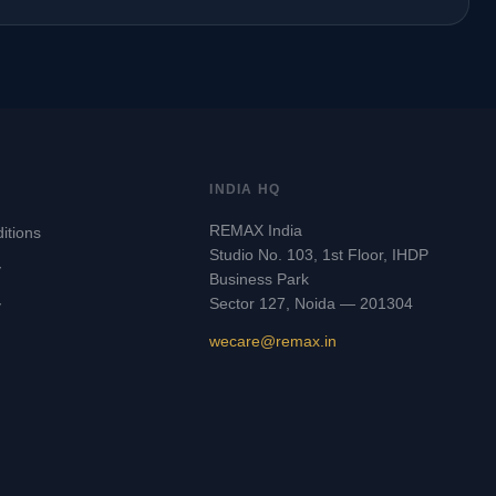
INDIA HQ
REMAX India
itions
Studio No. 103, 1st Floor, IHDP
y
Business Park
Sector 127, Noida — 201304
y
wecare@remax.in