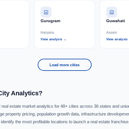
Gurugram
Guwahati
Haryana
Assam
→
View analysis →
View analysis
Load more cities
ity Analytics?
eal estate market analytics for 48+ cities across 36 states and union 
e property pricing, population growth data, infrastructure developmen
dentify the most profitable locations to launch a real estate franchise