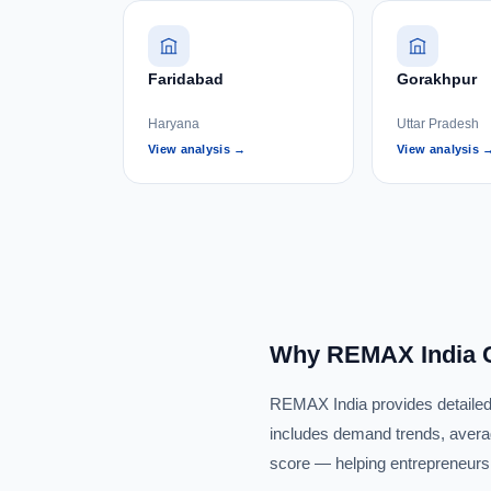
Faridabad
Gorakhpur
Haryana
Uttar Pradesh
View analysis →
View analysis 
Why REMAX India C
REMAX India provides detailed r
includes demand trends, averag
score — helping entrepreneurs i