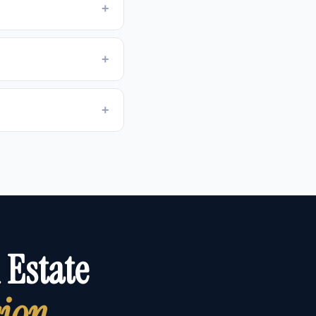
+
+
+
 Estate
sion
.