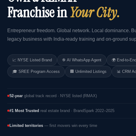
Franchise in
Your City.
Entrepreneur freedom. Global network. Local dominance. Bu
legacy business with India-ready training and on-ground sup
📈 NYSE Listed Brand
֎ AI WhatsApp Agent
🌍 End-to-En
🎓 SREE Program Access
🏢 Unlimited Listings
📊 CRM A
52-year
global track record · NYSE listed (RMAX)
#1 Most Trusted
real estate brand · BrandSpark 2022–2025
Limited territories
— first movers win every time