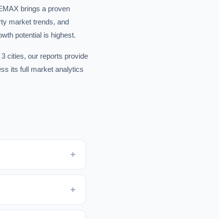
 REMAX brings a proven
rty market trends, and
wth potential is highest.
3 cities, our reports provide
s its full market analytics
+
+