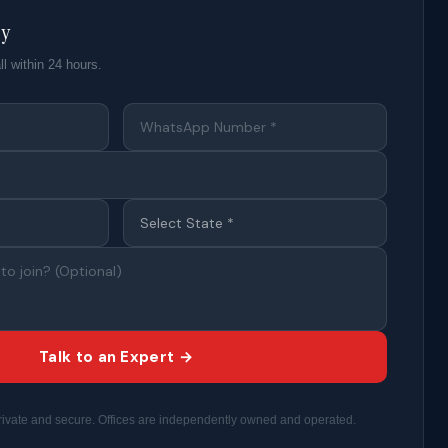
ty
ll within 24 hours.
Talk to an Expert →
 private and secure. Offices are independently owned and operated.