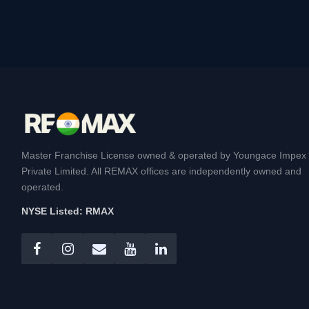
Master Franchise License owned & operated by Youngace Impex
Private Limited. All REMAX offices are independently owned and
operated.
NYSE Listed: RMAX