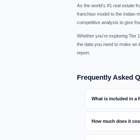
As the world's #1 real estate 
franchise model to the Indian m
competitive analysis to give fr
Whether you're exploring Tier 1
the data you need to make an in
report.
Frequently Asked Q
What is included in a
How much does it cos