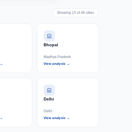
Showing 15 of 48 cities
Bhopal
Madhya Pradesh
 →
View analysis →
Delhi
Delhi
 →
View analysis →