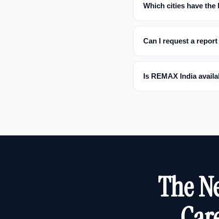
Which cities have the
Can I request a report 
Is REMAX India availab
The Ne
Care