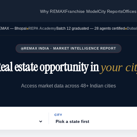
Why REMAX
Franchise Model
City Reports
Offices
 Bhopal
REPA Academy
Batch 12 graduated — 28 agents certified
Dubai Transac
REMAX INDIA · MARKET INTELLIGENCE REPORT
eal estate opportunity in
your ci
Access market data across 48+ Indian cities
CITY