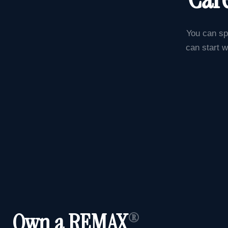
You can sp
can start w
Own a REMAX
®