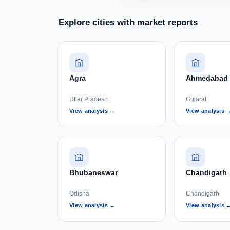
Explore cities with market reports
Agra
Ahmedabad
Uttar Pradesh
Gujarat
View analysis →
View analysis 
Bhubaneswar
Chandigarh
Odisha
Chandigarh
View analysis →
View analysis 