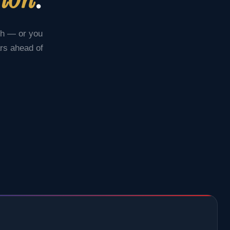
ch — or you
ars ahead of