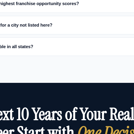
 highest franchise opportunity scores?
for a city not listed here?
le in all states?
xt 10 Years of Your Real
er Start with
One Deci