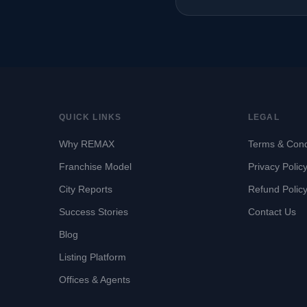
QUICK LINKS
LEGAL
Why REMAX
Terms & Cond
Franchise Model
Privacy Polic
City Reports
Refund Polic
Success Stories
Contact Us
Blog
Listing Platform
Offices & Agents