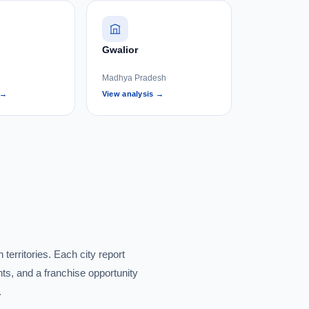
Gwalior
Madhya Pradesh
 →
View analysis →
territories. Each city report
ts, and a franchise opportunity
.