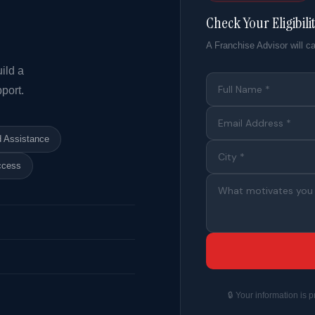
Check Your Eligibili
A Franchise Advisor will ca
ild a
port.
d Assistance
ccess
🔒 Your information is