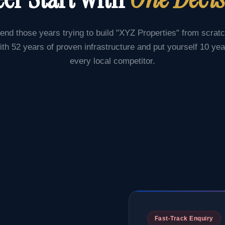
end those years trying to build "XYZ Properties" from scrat
ith 52 years of proven infrastructure and put yourself 10 ye
every local competitor.
Fast-Track Enquiry