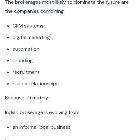
The brokerages most likely to dominate the future are
the companies combining:
CRM systems
digital marketing
automation
branding
recruitment
builder relationships
Because ultimately:
Indian brokerage is evolving from:
an informal local business