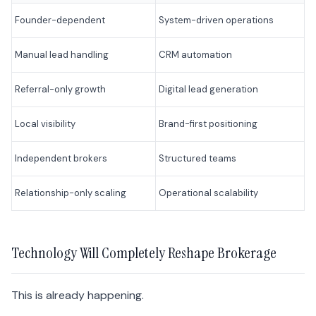
Founder-dependent
System-driven operations
Manual lead handling
CRM automation
Referral-only growth
Digital lead generation
Local visibility
Brand-first positioning
Independent brokers
Structured teams
Relationship-only scaling
Operational scalability
Technology Will Completely Reshape Brokerage
This is already happening.