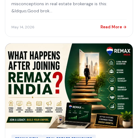
misconceptions in real estate brokerage is this:
&ldquo;Good brok...
Read More →
May 14, 2026