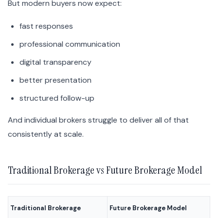
But modern buyers now expect:
fast responses
professional communication
digital transparency
better presentation
structured follow-up
And individual brokers struggle to deliver all of that
consistently at scale.
Traditional Brokerage vs Future Brokerage Model
Traditional Brokerage
Future Brokerage Model