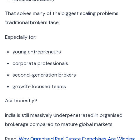
That solves many of the biggest scaling problems
traditional brokers face.
Especially for:
young entrepreneurs
corporate professionals
second-generation brokers
growth-focused teams
Aur honestly?
India is still massively underpenetrated in organised
brokerage compared to mature global markets.
Read:
Why Organised Real Estate Franchises Are Winning