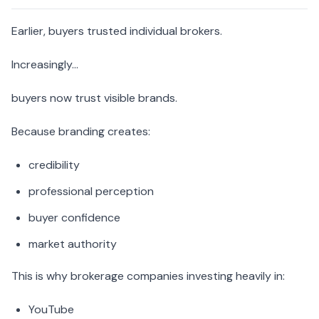
Earlier, buyers trusted individual brokers.
Increasingly…
buyers now trust visible brands.
Because branding creates:
credibility
professional perception
buyer confidence
market authority
This is why brokerage companies investing heavily in:
YouTube