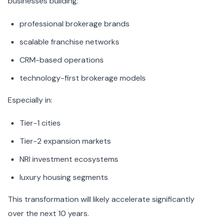
businesses building:
professional brokerage brands
scalable franchise networks
CRM-based operations
technology-first brokerage models
Especially in:
Tier-1 cities
Tier-2 expansion markets
NRI investment ecosystems
luxury housing segments
This transformation will likely accelerate significantly
over the next 10 years.