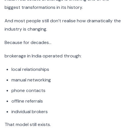
biggest transformations in its history.
And most people still don’t realise how dramatically the
industry is changing.
Because for decades…
brokerage in India operated through:
local relationships
manual networking
phone contacts
offline referrals
individual brokers
That model still exists.