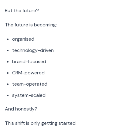
But the future?
The future is becoming:
organised
technology-driven
brand-focused
CRM-powered
team-operated
system-scaled
And honestly?
This shift is only getting started.