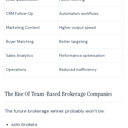
CRM Follow-Up
Automation workflows
Marketing Content
Higher output speed
Buyer Matching
Better targeting
Sales Analytics
Performance optimisation
Operations
Reduced inefficiency
The Rise Of Team-Based Brokerage Companies
The future brokerage winner probably won’t be:
solo brokers