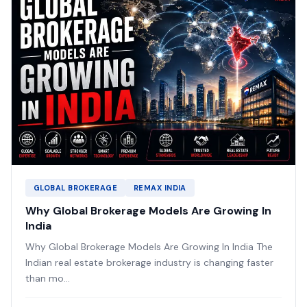
GLOBAL BROKERAGE
REMAX INDIA
Why Global Brokerage Models Are Growing In
India
Why Global Brokerage Models Are Growing In India The
Indian real estate brokerage industry is changing faster
than mo...