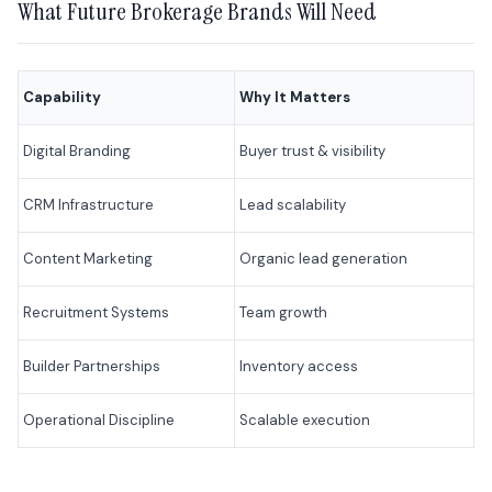
What Future Brokerage Brands Will Need
Capability
Why It Matters
Digital Branding
Buyer trust & visibility
CRM Infrastructure
Lead scalability
Content Marketing
Organic lead generation
Recruitment Systems
Team growth
Builder Partnerships
Inventory access
Operational Discipline
Scalable execution