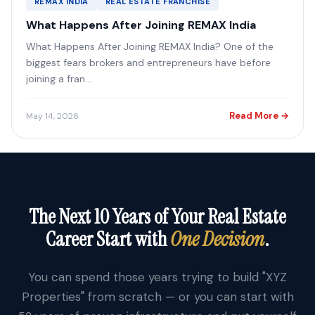
REMAX INDIA
REAL ESTATE FRANCHISE
What Happens After Joining REMAX India
What Happens After Joining REMAX India? One of the
biggest fears brokers and entrepreneurs have before
joining a fran...
Read More →
May 14, 2026
The Next 10 Years of Your Real Estate
Career Start with
One Decision
.
You can spend those years trying to build "XYZ
Properties" from scratch — or you can start with