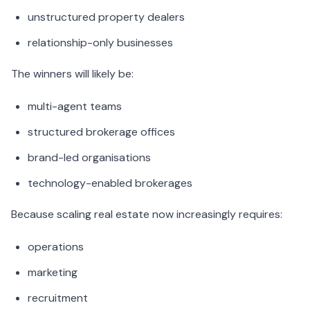
unstructured property dealers
relationship-only businesses
The winners will likely be:
multi-agent teams
structured brokerage offices
brand-led organisations
technology-enabled brokerages
Because scaling real estate now increasingly requires:
operations
marketing
recruitment