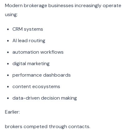
Modern brokerage businesses increasingly operate
using:
CRM systems
AI lead routing
automation workflows
digital marketing
performance dashboards
content ecosystems
data-driven decision making
Earlier:
brokers competed through contacts.