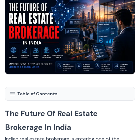
Table of Contents
The Future Of Real Estate
Brokerage In India
Indian real estate brokerage is entering one of the