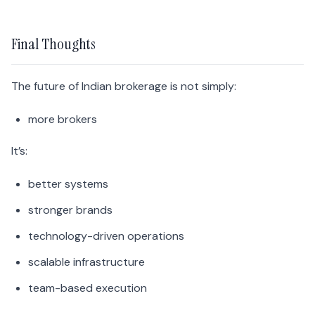
Final Thoughts
The future of Indian brokerage is not simply:
more brokers
It’s:
better systems
stronger brands
technology-driven operations
scalable infrastructure
team-based execution