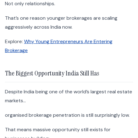
Not only relationships.
That’s one reason younger brokerages are scaling
aggressively across India now.
Explore:
Why Young Entrepreneurs Are Entering
Brokerage
The Biggest Opportunity India Still Has
Despite India being one of the world’s largest real estate
markets…
organised brokerage penetration is still surprisingly low.
That means massive opportunity still exists for