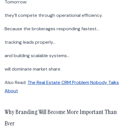
Tomorrow:
they’ll compete through operational efficiency.
Because the brokerages responding fastest…
tracking leads properly…
and building scalable systems…
will dominate market share.
Also Read:
The Real Estate CRM Problem Nobody Talks
About
Why Branding Will Become More Important Than
Ever