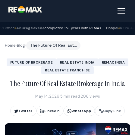
na
completed 15+ years with REMAX — Bhopal
REPA Academy
Batch 12 gradua
Home
›
Blog
›
The Future Of Real Estate Brokerage In India
FUTURE OF BROKERAGE
REAL ESTATE INDIA
REMAX INDIA
REAL ESTATE FRANCHISE
The Future Of Real Estate Brokerage In India
May 14, 2026
·
5 min read
·
206 views
Twitter
LinkedIn
WhatsApp
Copy Link