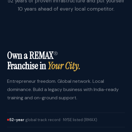
52 years of proven infrastructure and put yourself
10 years ahead of every local competitor.
Own a REMAX
®
Franchise in
Your City.
Entrepreneur freedom. Global network. Local
dominance. Build a legacy business with India-ready
training and on-ground support.
52-year
global track record · NYSE listed (RMAX)