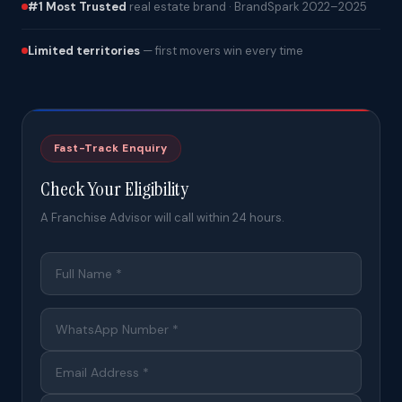
#1 Most Trusted
real estate brand · BrandSpark 2022–2025
Limited territories
— first movers win every time
Fast-Track Enquiry
Check Your Eligibility
A Franchise Advisor will call within 24 hours.