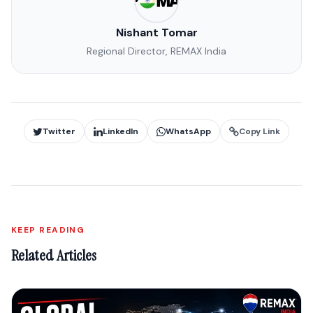
Nishant Tomar
Regional Director, REMAX India
Twitter
LinkedIn
WhatsApp
Copy Link
KEEP READING
Related Articles