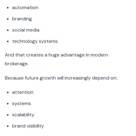
automation
branding
social media
technology systems
And that creates a huge advantage in modern
brokerage.
Because future growth will increasingly depend on:
attention
systems
scalability
brand visibility