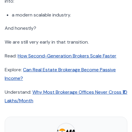
into:
a modern scalable industry.
And honestly?
We are still very early in that transition.
Read:
How Second-Generation Brokers Scale Faster
Explore:
Can Real Estate Brokerage Become Passive
Income?
Understand:
Why Most Brokerage Offices Never Cross ₹10
Lakhs/Month