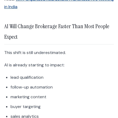
in India
AI Will Change Brokerage Faster Than Most People
Expect
This shift is still underestimated.
AI is already starting to impact:
lead qualification
follow-up automation
marketing content
buyer targeting
sales analytics