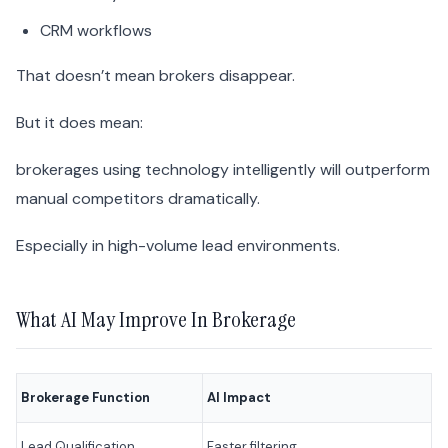
CRM workflows
That doesn’t mean brokers disappear.
But it does mean:
brokerages using technology intelligently will outperform
manual competitors dramatically.
Especially in high-volume lead environments.
What AI May Improve In Brokerage
Brokerage Function
AI Impact
Lead Qualification
Faster filtering