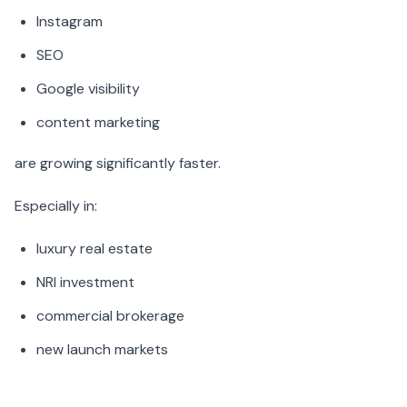
Instagram
SEO
Google visibility
content marketing
are growing significantly faster.
Especially in:
luxury real estate
NRI investment
commercial brokerage
new launch markets