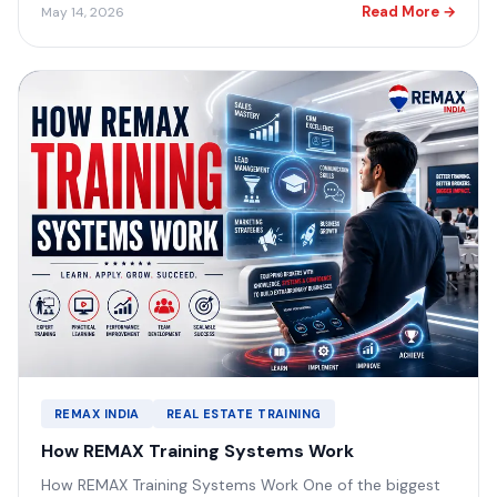
Read More →
May 14, 2026
REMAX INDIA
REAL ESTATE TRAINING
How REMAX Training Systems Work
How REMAX Training Systems Work One of the biggest