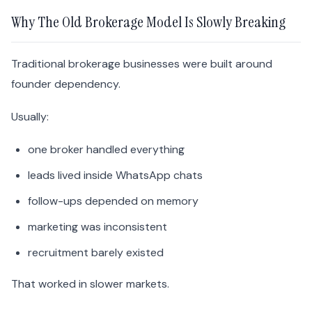
Why The Old Brokerage Model Is Slowly Breaking
Traditional brokerage businesses were built around
founder dependency.
Usually:
one broker handled everything
leads lived inside WhatsApp chats
follow-ups depended on memory
marketing was inconsistent
recruitment barely existed
That worked in slower markets.