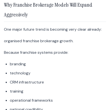
Why Franchise Brokerage Models Will Expand
Aggressively
One major future trend is becoming very clear already:
organised franchise brokerage growth.
Because franchise systems provide:
branding
technology
CRM infrastructure
training
operational frameworks
national credibility