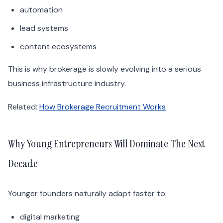
automation
lead systems
content ecosystems
This is why brokerage is slowly evolving into a serious
business infrastructure industry.
Related:
How Brokerage Recruitment Works
Why Young Entrepreneurs Will Dominate The Next
Decade
Younger founders naturally adapt faster to:
digital marketing