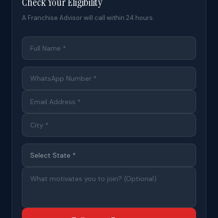
Check Your Eligibility
A Franchise Advisor will call within 24 hours.