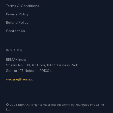
Terms & Conditions
Privacy Policy
Refund Policy
Contact Us
INDIA HQ
REMAX India
Studio No. 103, 1st Floor, IHDP Business Park
Sector 127, Noida — 201304
wecare@remax.in
© 2026 REMAX. All rights reserved. An entity by Youngace Impex Pvt
Ltd