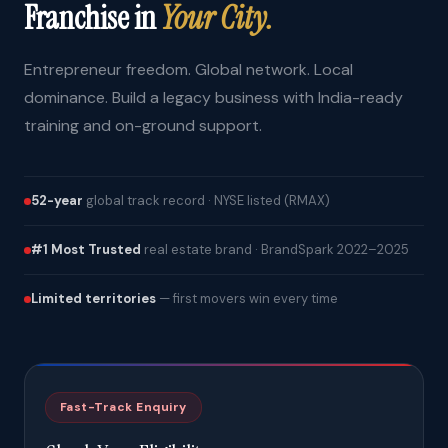
Franchise in
Your City.
Entrepreneur freedom. Global network. Local
dominance. Build a legacy business with India-ready
training and on-ground support.
52-year
global track record · NYSE listed (RMAX)
#1 Most Trusted
real estate brand · BrandSpark 2022–2025
Limited territories
— first movers win every time
Fast-Track Enquiry