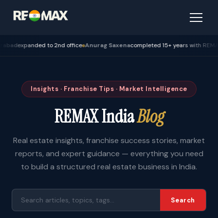
expanded to 2nd office
Anurag Saxena
completed 15+ years with REMAX — Bh
Insights · Franchise Tips · Market Intelligence
REMAX India
Blog
Real estate insights, franchise success stories, market
reports, and expert guidance — everything you need
to build a structured real estate business in India.
Search