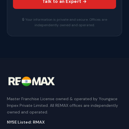
Talk to an Expert →
🔒 Your information is private and secure. Offices are
independently owned and operated.
Master Franchise License owned & operated by Youngace
Impex Private Limited. All REMAX offices are independently
owned and operated.
NYSE Listed: RMAX