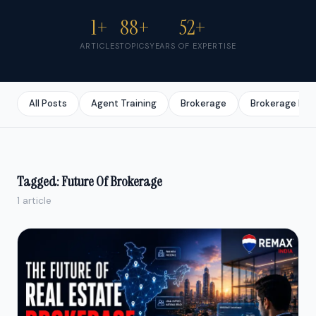
1+
88+
52+
ARTICLES
TOPICS
YEARS OF EXPERTISE
All Posts
Agent Training
Brokerage
Brokerage Bus
Tagged: Future Of Brokerage
1 article