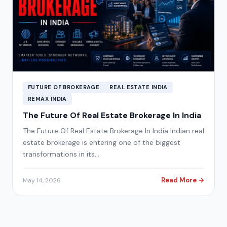
FUTURE OF BROKERAGE
REAL ESTATE INDIA
REMAX INDIA
The Future Of Real Estate Brokerage In India
The Future Of Real Estate Brokerage In India Indian real
estate brokerage is entering one of the biggest
transformations in its…
Read More →
May 14, 2026