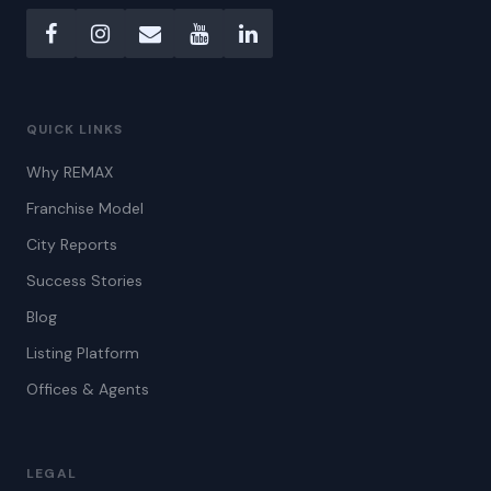
QUICK LINKS
Why REMAX
Franchise Model
City Reports
Success Stories
Blog
Listing Platform
Offices & Agents
LEGAL