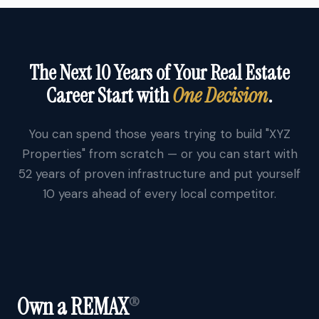
The Next 10 Years of Your Real Estate
Career Start with
One Decision
.
You can spend those years trying to build "XYZ
Properties" from scratch — or you can start with
52 years of proven infrastructure and put yourself
10 years ahead of every local competitor.
Own a REMAX
®