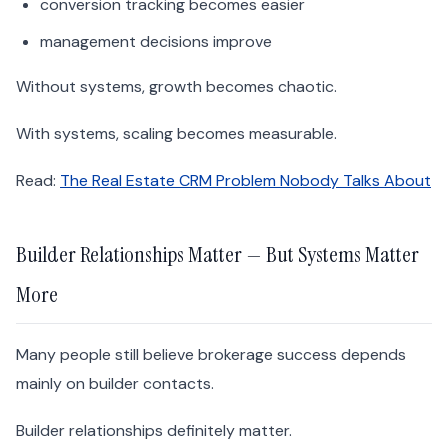
conversion tracking becomes easier
management decisions improve
Without systems, growth becomes chaotic.
With systems, scaling becomes measurable.
Read:
The Real Estate CRM Problem Nobody Talks About
Builder Relationships Matter — But Systems Matter
More
Many people still believe brokerage success depends
mainly on builder contacts.
Builder relationships definitely matter.