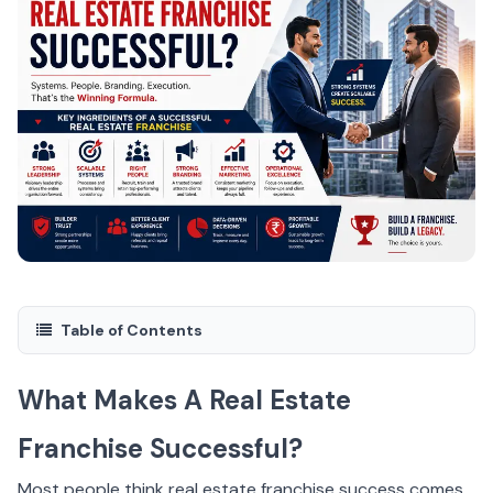
Table of Contents
What Makes A Real Estate
Franchise Successful?
Most people think real estate franchise success comes