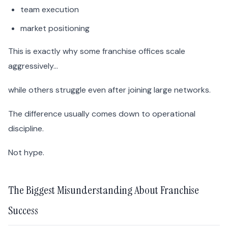
team execution
market positioning
This is exactly why some franchise offices scale
aggressively…
while others struggle even after joining large networks.
The difference usually comes down to operational
discipline.
Not hype.
The Biggest Misunderstanding About Franchise
Success