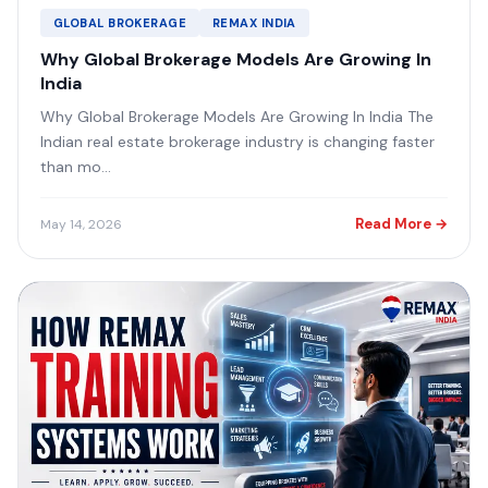
GLOBAL BROKERAGE
REMAX INDIA
Why Global Brokerage Models Are Growing In
India
Why Global Brokerage Models Are Growing In India The
Indian real estate brokerage industry is changing faster
than mo...
Read More →
May 14, 2026