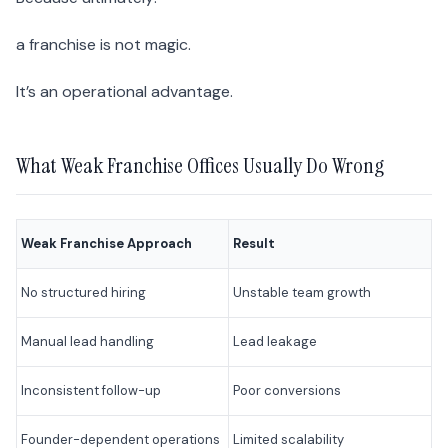
a franchise is not magic.
It’s an operational advantage.
What Weak Franchise Offices Usually Do Wrong
Weak Franchise Approach
Result
No structured hiring
Unstable team growth
Manual lead handling
Lead leakage
Inconsistent follow-up
Poor conversions
Founder-dependent operations
Limited scalability