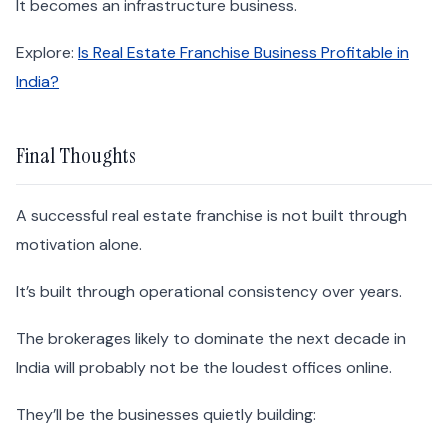
It becomes an infrastructure business.
Explore:
Is Real Estate Franchise Business Profitable in
India?
Final Thoughts
A successful real estate franchise is not built through
motivation alone.
It’s built through operational consistency over years.
The brokerages likely to dominate the next decade in
India will probably not be the loudest offices online.
They’ll be the businesses quietly building: