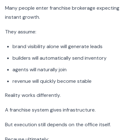
Many people enter franchise brokerage expecting
instant growth.
They assume:
brand visibility alone will generate leads
builders will automatically send inventory
agents will naturally join
revenue will quickly become stable
Reality works differently.
A franchise system gives infrastructure.
But execution still depends on the office itself.
Because ultimately: