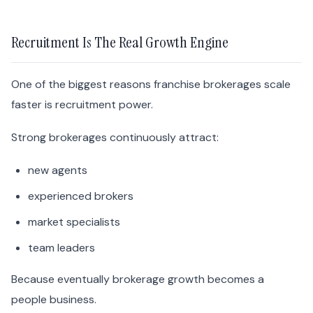
Recruitment Is The Real Growth Engine
One of the biggest reasons franchise brokerages scale
faster is recruitment power.
Strong brokerages continuously attract:
new agents
experienced brokers
market specialists
team leaders
Because eventually brokerage growth becomes a
people business.