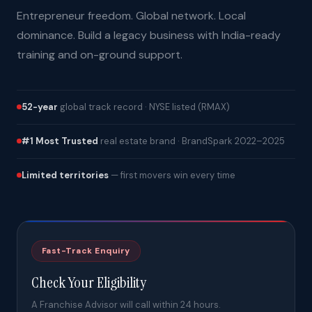
Entrepreneur freedom. Global network. Local
dominance. Build a legacy business with India-ready
training and on-ground support.
52-year
global track record · NYSE listed (RMAX)
#1 Most Trusted
real estate brand · BrandSpark 2022–2025
Limited territories
— first movers win every time
Fast-Track Enquiry
Check Your Eligibility
A Franchise Advisor will call within 24 hours.