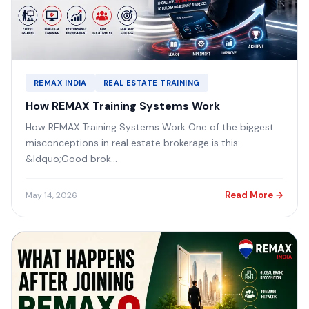
REMAX INDIA
REAL ESTATE TRAINING
How REMAX Training Systems Work
How REMAX Training Systems Work One of the biggest
misconceptions in real estate brokerage is this:
&ldquo;Good brok...
Read More →
May 14, 2026