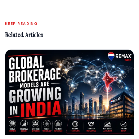
KEEP READING
Related Articles