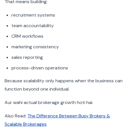
That means building:
recruitment systems
team accountability
CRM workflows
marketing consistency
sales reporting
process-driven operations
Because scalability only happens when the business can
function beyond one individual.
Aur wahi actual brokerage growth hoti hai.
Also Read:
The Difference Between Busy Brokers &
Scalable Brokerages