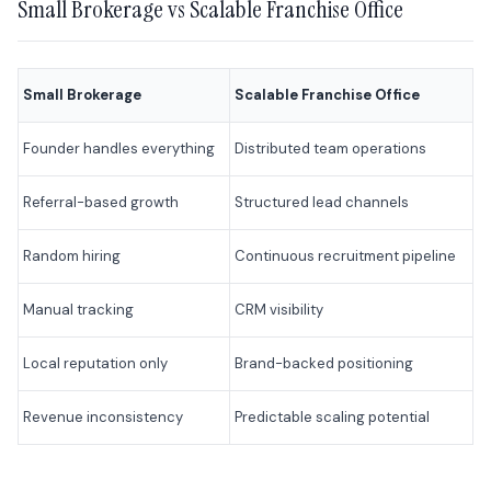
Small Brokerage vs Scalable Franchise Office
Small Brokerage
Scalable Franchise Office
Founder handles everything
Distributed team operations
Referral-based growth
Structured lead channels
Random hiring
Continuous recruitment pipeline
Manual tracking
CRM visibility
Local reputation only
Brand-backed positioning
Revenue inconsistency
Predictable scaling potential