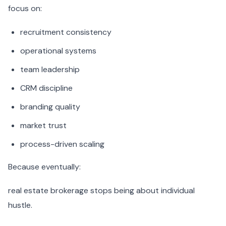
focus on:
recruitment consistency
operational systems
team leadership
CRM discipline
branding quality
market trust
process-driven scaling
Because eventually:
real estate brokerage stops being about individual
hustle.