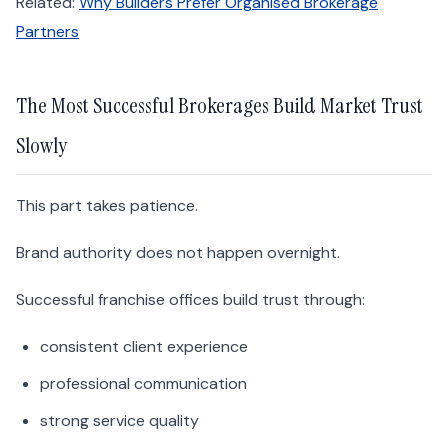
Related:
Why Builders Prefer Organised Brokerage
Partners
The Most Successful Brokerages Build Market Trust
Slowly
This part takes patience.
Brand authority does not happen overnight.
Successful franchise offices build trust through:
consistent client experience
professional communication
strong service quality