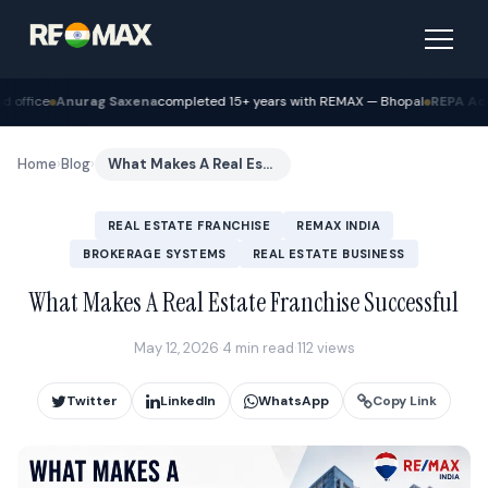
ena
completed 15+ years with REMAX — Bhopal
REPA Academy
Batch 12 gradua
Home
›
Blog
›
What Makes A Real Estate Franchise Successful
REAL ESTATE FRANCHISE
REMAX INDIA
BROKERAGE SYSTEMS
REAL ESTATE BUSINESS
What Makes A Real Estate Franchise Successful
May 12, 2026
·
4 min read
·
112 views
Twitter
LinkedIn
WhatsApp
Copy Link