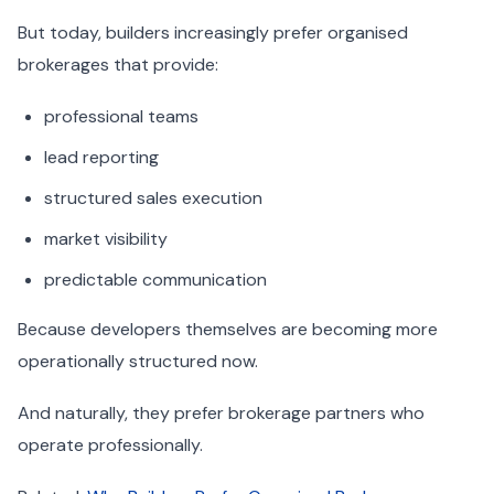
But today, builders increasingly prefer organised
brokerages that provide:
professional teams
lead reporting
structured sales execution
market visibility
predictable communication
Because developers themselves are becoming more
operationally structured now.
And naturally, they prefer brokerage partners who
operate professionally.