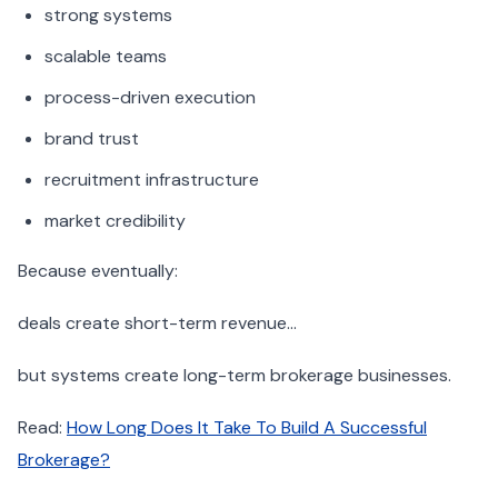
strong systems
scalable teams
process-driven execution
brand trust
recruitment infrastructure
market credibility
Because eventually:
deals create short-term revenue…
but systems create long-term brokerage businesses.
Read:
How Long Does It Take To Build A Successful
Brokerage?