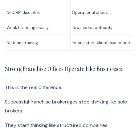
No CRM discipline
Operational chaos
Weak branding locally
Low market authority
No team training
Inconsistent client experience
Strong Franchise Offices Operate Like Businesses
This is the real difference.
Successful franchise brokerages stop thinking like solo
brokers.
They start thinking like structured companies.