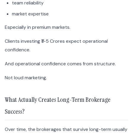
team reliability
market expertise
Especially in premium markets.
Clients investing ₹1–5 Crores expect operational
confidence.
And operational confidence comes from structure.
Not loud marketing.
What Actually Creates Long-Term Brokerage
Success?
Over time, the brokerages that survive long-term usually