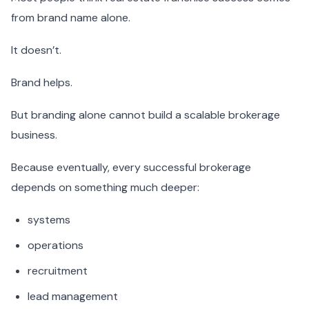
from brand name alone.
It doesn’t.
Brand helps.
But branding alone cannot build a scalable brokerage
business.
Because eventually, every successful brokerage
depends on something much deeper:
systems
operations
recruitment
lead management