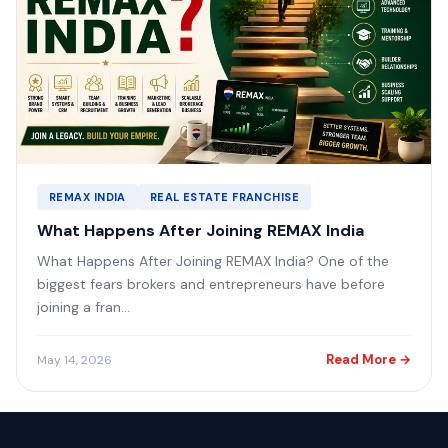
REMAX INDIA
REAL ESTATE FRANCHISE
What Happens After Joining REMAX India
What Happens After Joining REMAX India? One of the
biggest fears brokers and entrepreneurs have before
joining a fran...
Read More →
May 14, 2026