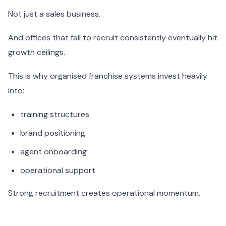
Not just a sales business.
And offices that fail to recruit consistently eventually hit
growth ceilings.
This is why organised franchise systems invest heavily
into:
training structures
brand positioning
agent onboarding
operational support
Strong recruitment creates operational momentum.