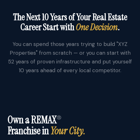
The Next 10 Years of Your Real Estate
Career Start with
One Decision
.
You can spend those years trying to build "XYZ
Properties" from scratch — or you can start with
52 years of proven infrastructure and put yourself
10 years ahead of every local competitor.
Own a REMAX
®
Franchise in
Your City.