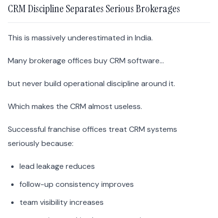
CRM Discipline Separates Serious Brokerages
This is massively underestimated in India.
Many brokerage offices buy CRM software…
but never build operational discipline around it.
Which makes the CRM almost useless.
Successful franchise offices treat CRM systems
seriously because:
lead leakage reduces
follow-up consistency improves
team visibility increases