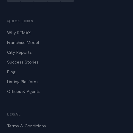
QUICK LINKS
Why REMAX
Franchise Model
City Reports
Success Stories
Blog
Listing Platform
Offices & Agents
LEGAL
Terms & Conditions