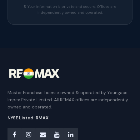
🔒 Your information is private and secure. Offices are
independently owned and operated.
Master Franchise License owned & operated by Youngace
Impex Private Limited. All REMAX offices are independently
owned and operated.
NYSE Listed: RMAX