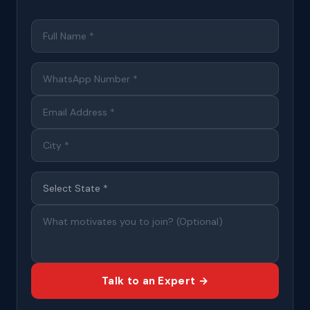
Talk to an Expert →