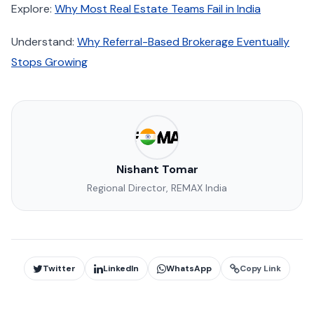
Explore:
Why Most Real Estate Teams Fail in India
Understand:
Why Referral-Based Brokerage Eventually
Stops Growing
Nishant Tomar
Regional Director, REMAX India
Twitter
LinkedIn
WhatsApp
Copy Link