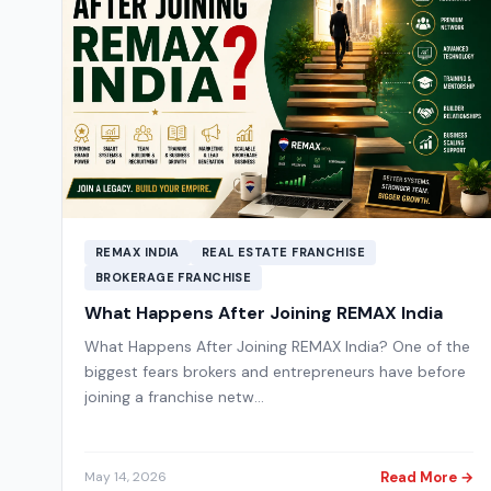
REMAX INDIA
REAL ESTATE FRANCHISE
BROKERAGE FRANCHISE
What Happens After Joining REMAX India
What Happens After Joining REMAX India? One of the
biggest fears brokers and entrepreneurs have before
joining a franchise netw…
Read More →
May 14, 2026