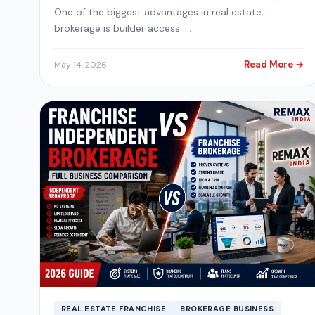
One of the biggest advantages in real estate
brokerage is builder access. …
Read More →
May 14, 2026
REAL ESTATE FRANCHISE
BROKERAGE BUSINESS