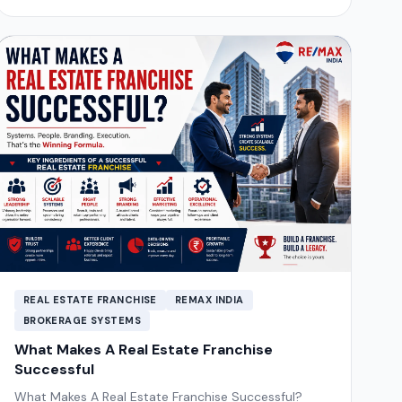
REAL ESTATE FRANCHISE
REMAX INDIA
BROKERAGE SYSTEMS
What Makes A Real Estate Franchise
Successful
What Makes A Real Estate Franchise Successful?