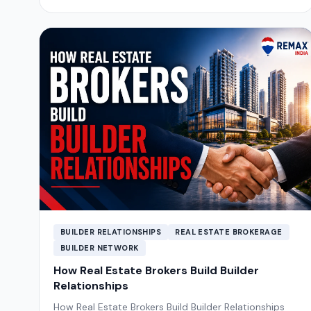
BUILDER RELATIONSHIPS
REAL ESTATE BROKERAGE
BUILDER NETWORK
How Real Estate Brokers Build Builder
Relationships
How Real Estate Brokers Build Builder Relationships