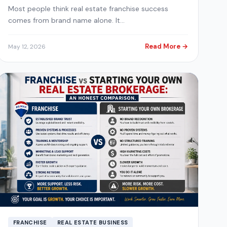
Most people think real estate franchise success
comes from brand name alone. It…
Read More →
May 12, 2026
FRANCHISE
REAL ESTATE BUSINESS