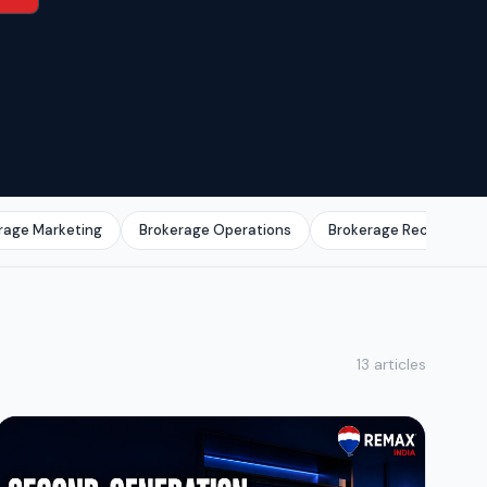
rage Marketing
Brokerage Operations
Brokerage Recruitmen
13 articles