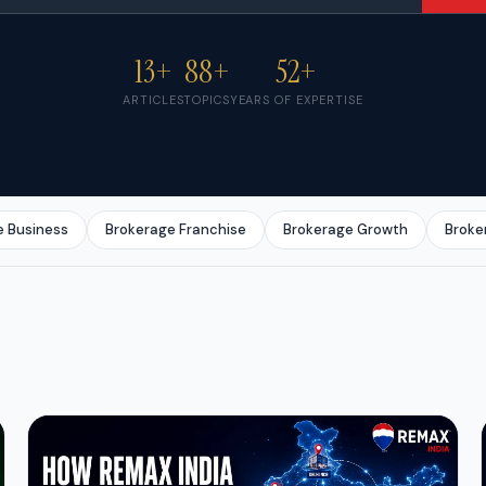
13+
88+
52+
ARTICLES
TOPICS
YEARS OF EXPERTISE
e Business
Brokerage Franchise
Brokerage Growth
Broke