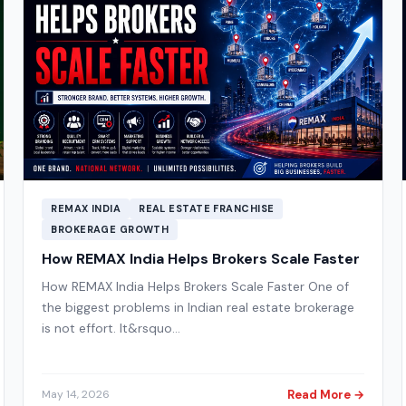
REMAX INDIA
REAL ESTATE FRANCHISE
BROKERAGE GROWTH
How REMAX India Helps Brokers Scale Faster
How REMAX India Helps Brokers Scale Faster One of
the biggest problems in Indian real estate brokerage
is not effort. It&rsquo…
Read More →
May 14, 2026