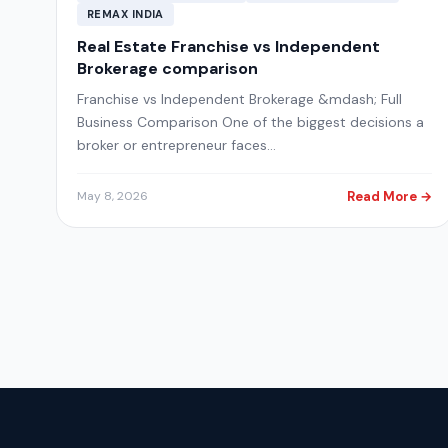
REMAX INDIA
Real Estate Franchise vs Independent
Brokerage comparison
Franchise vs Independent Brokerage &mdash; Full
Business Comparison One of the biggest decisions a
broker or entrepreneur faces…
Read More →
May 8, 2026