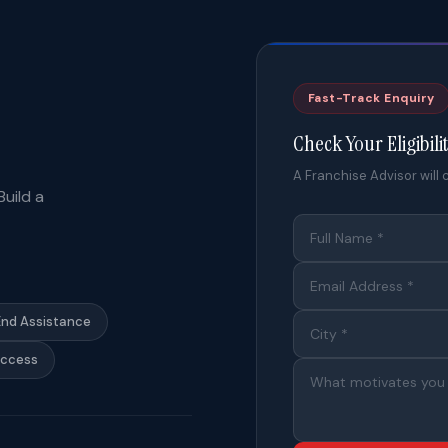
Fast-Track Enquiry
Check Your Eligibili
A Franchise Advisor will c
uild a
End Assistance
Access