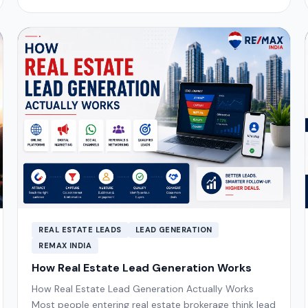
REAL ESTATE LEADS
LEAD GENERATION
REMAX INDIA
How Real Estate Lead Generation Works
How Real Estate Lead Generation Actually Works
Most people entering real estate brokerage think lead