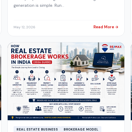
generation is simple. Run…
Read More →
May 12, 2026
REAL ESTATE BUSINESS
BROKERAGE MODEL