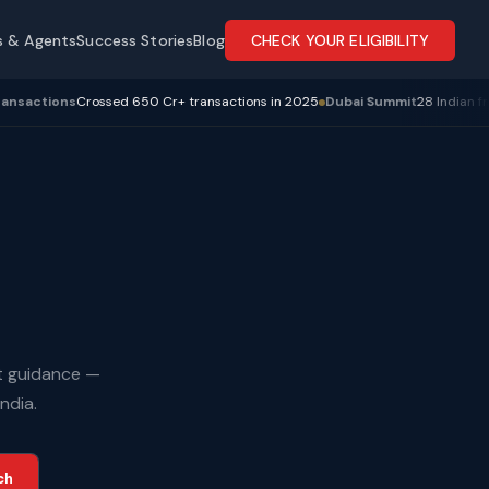
s & Agents
Success Stories
Blog
CHECK YOUR ELIGIBILITY
d 650 Cr+ transactions in 2025
Dubai Summit
28 Indian franchise owners a
rt guidance —
ndia.
ch