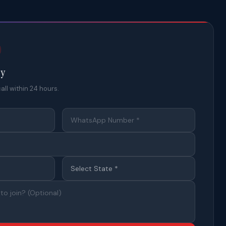
ty
all within 24 hours.