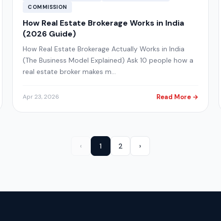
COMMISSION
How Real Estate Brokerage Works in India
(2026 Guide)
How Real Estate Brokerage Actually Works in India
(The Business Model Explained) Ask 10 people how a
real estate broker makes m…
Read More →
Apr 23, 2026
‹
1
2
›