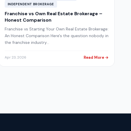
INDEPENDENT BROKERAGE
Franchise vs Own Real Estate Brokerage –
Honest Comparison
Franchise vs Starting Your Own Real Estate Brokerage:
An Honest Comparison Here's the question nobody in
the franchise industry…
Read More →
Apr 23, 2026