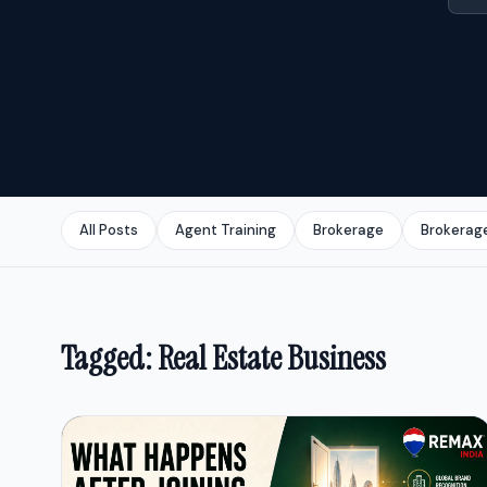
All Posts
Agent Training
Brokerage
Brokerag
Tagged: Real Estate Business