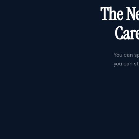
The Ne
Care
You can sp
you can st