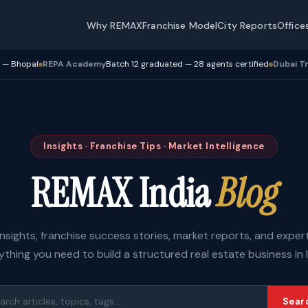
Why REMAX
Franchise Model
City Reports
Office
Academy
Batch 12 graduated — 28 agents certified
Dubai Transactions
Crosse
Insights · Franchise Tips · Market Intelligence
REMAX India
Blog
insights, franchise success stories, market reports, and expe
ything you need to build a structured real estate business in I
Sear