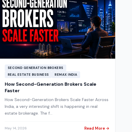
SECOND GENERATION BROKERS
REAL ESTATE BUSINESS
REMAX INDIA
How Second-Generation Brokers Scale
Faster
How Second-Generation Brokers Scale Faster Across
India, a very interesting shift is happening in real
estate brokerage. The f…
Read More →
May 14, 2026