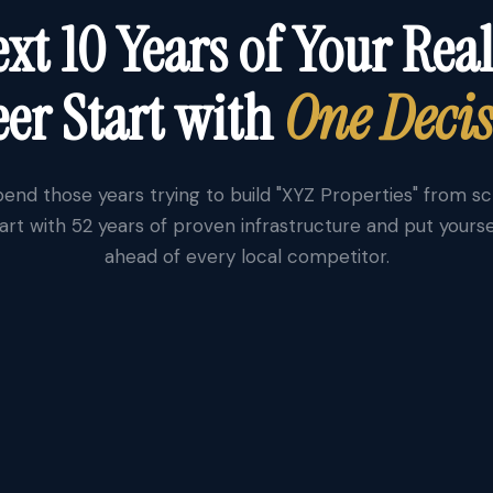
xt 10 Years of Your Real
er Start with
One Deci
end those years trying to build "XYZ Properties" from s
art with 52 years of proven infrastructure and put yourse
ahead of every local competitor.