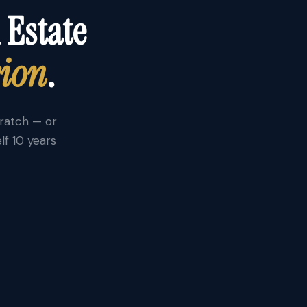
 Estate
sion
.
cratch — or
lf 10 years