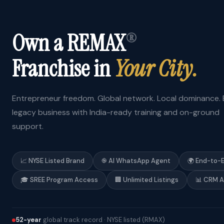
Own a REMAX
®
Franchise in
Your City.
Entrepreneur freedom. Global network. Local dominance. B
legacy business with India-ready training and on-ground
support.
📈 NYSE Listed Brand
֎ AI WhatsApp Agent
🌍 End-to-
🎓 SREE Program Access
🏢 Unlimited Listings
📊 CRM 
52-year
global track record · NYSE listed (RMAX)