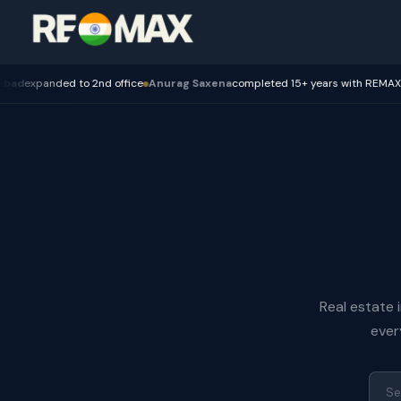
nd office
Anurag Saxena
completed 15+ years with REMAX — Bhopal
REPA 
Real estate 
ever