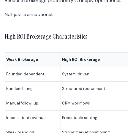
Because brokerage profitability is deeply operational.
Not just transactional.
High ROI Brokerage Characteristics
Weak Brokerage
High ROI Brokerage
Founder-dependent
System-driven
Random hiring
Structured recruitment
Manual follow-up
CRM workflows
Inconsistent revenue
Predictable scaling
Weak branding
Strong market positioning