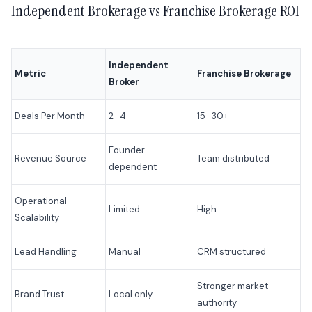
Independent Brokerage vs Franchise Brokerage ROI
Independent
Metric
Franchise Brokerage
Broker
Deals Per Month
2–4
15–30+
Founder
Revenue Source
Team distributed
dependent
Operational
Limited
High
Scalability
Lead Handling
Manual
CRM structured
Stronger market
Brand Trust
Local only
authority