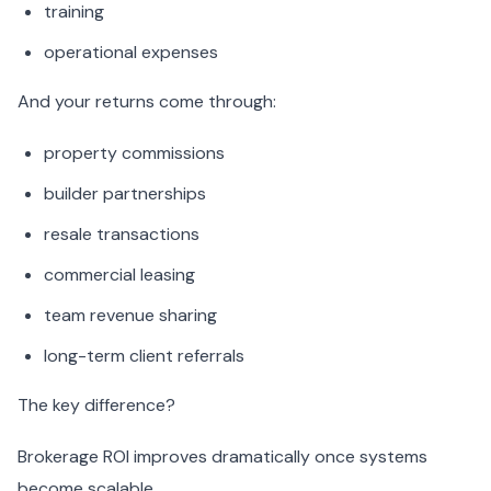
training
operational expenses
And your returns come through:
property commissions
builder partnerships
resale transactions
commercial leasing
team revenue sharing
long-term client referrals
The key difference?
Brokerage ROI improves dramatically once systems
become scalable.