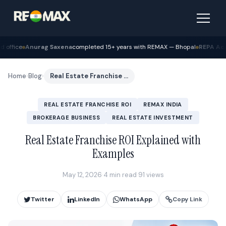
completed 15+ years with REMAX — Bhopal
REPA Academy
Batch 12 graduated
Home
›
Blog
›
Real Estate Franchise ROI Explained with Examples
REAL ESTATE FRANCHISE ROI
REMAX INDIA
BROKERAGE BUSINESS
REAL ESTATE INVESTMENT
Real Estate Franchise ROI Explained with
Examples
May 12, 2026
·
4 min read
·
91 views
Twitter
LinkedIn
WhatsApp
Copy Link