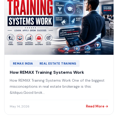
REMAX INDIA
REAL ESTATE TRAINING
How REMAX Training Systems Work
How REMAX Training Systems Work One of the biggest
misconceptions in real estate brokerage is this:
&ldquo;Good brok...
Read More →
May 14, 2026