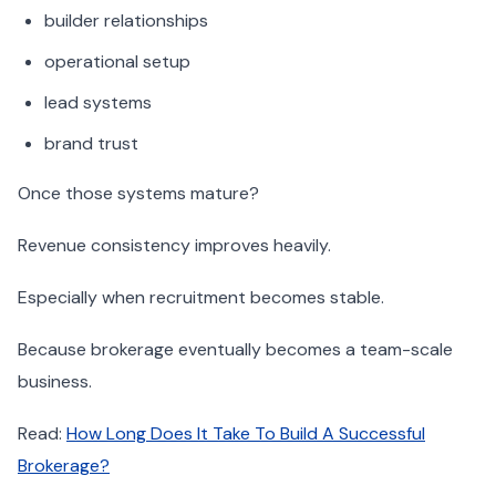
builder relationships
operational setup
lead systems
brand trust
Once those systems mature?
Revenue consistency improves heavily.
Especially when recruitment becomes stable.
Because brokerage eventually becomes a team-scale
business.
Read:
How Long Does It Take To Build A Successful
Brokerage?