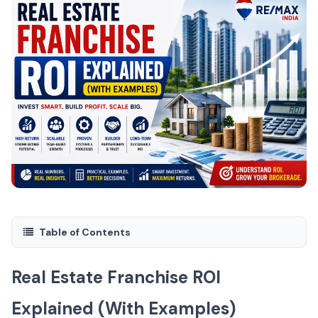
Table of Contents
Real Estate Franchise ROI
Explained (With Examples)