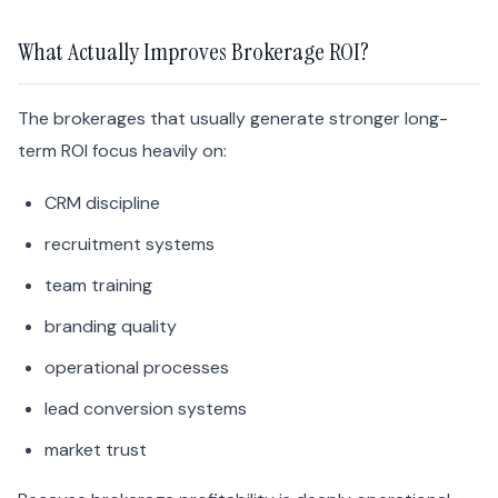
What Actually Improves Brokerage ROI?
The brokerages that usually generate stronger long-
term ROI focus heavily on:
CRM discipline
recruitment systems
team training
branding quality
operational processes
lead conversion systems
market trust