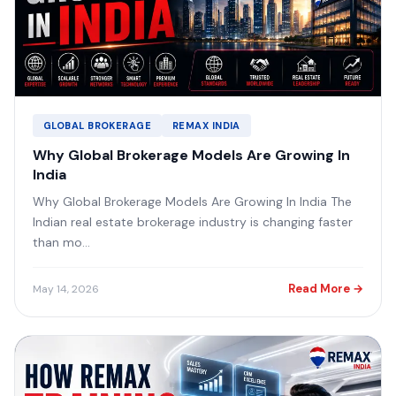
GLOBAL BROKERAGE
REMAX INDIA
Why Global Brokerage Models Are Growing In
India
Why Global Brokerage Models Are Growing In India The
Indian real estate brokerage industry is changing faster
than mo...
Read More →
May 14, 2026