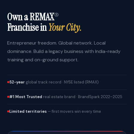
Own a REMAX
®
Franchise in
Your City.
Entrepreneur freedom. Global network. Local
dominance. Build a legacy business with India-ready
training and on-ground support.
52-year
global track record · NYSE listed (RMAX)
#1 Most Trusted
real estate brand · BrandSpark 2022–2025
Limited territories
— first movers win every time