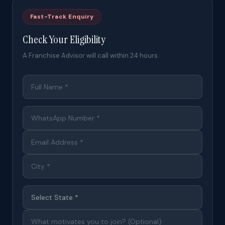
Fast-Track Enquiry
Check Your Eligibility
A Franchise Advisor will call within 24 hours.