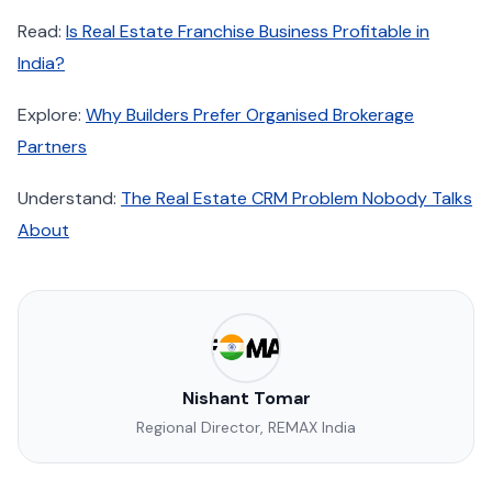
Read:
Is Real Estate Franchise Business Profitable in
India?
Explore:
Why Builders Prefer Organised Brokerage
Partners
Understand:
The Real Estate CRM Problem Nobody Talks
About
Nishant Tomar
Regional Director, REMAX India