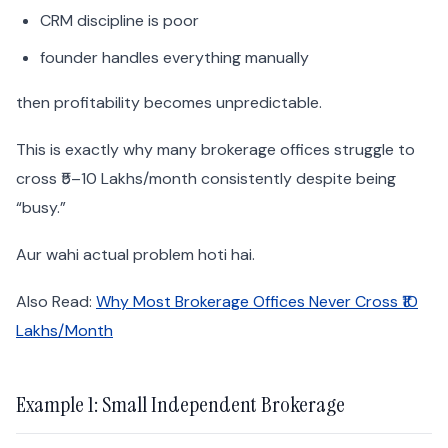
CRM discipline is poor
founder handles everything manually
then profitability becomes unpredictable.
This is exactly why many brokerage offices struggle to
cross ₹5–10 Lakhs/month consistently despite being
“busy.”
Aur wahi actual problem hoti hai.
Also Read:
Why Most Brokerage Offices Never Cross ₹10
Lakhs/Month
Example 1: Small Independent Brokerage