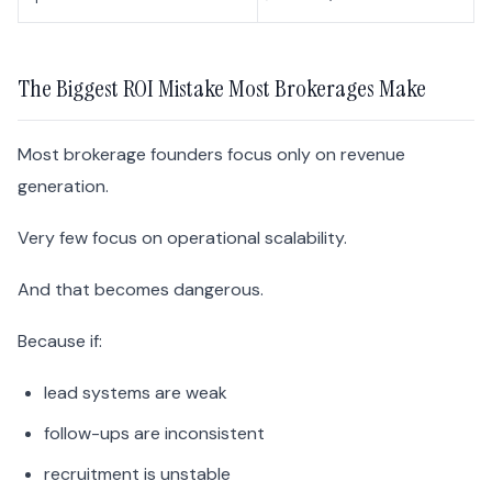
The Biggest ROI Mistake Most Brokerages Make
Most brokerage founders focus only on revenue
generation.
Very few focus on operational scalability.
And that becomes dangerous.
Because if:
lead systems are weak
follow-ups are inconsistent
recruitment is unstable