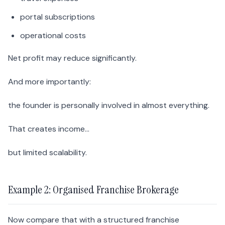
portal subscriptions
operational costs
Net profit may reduce significantly.
And more importantly:
the founder is personally involved in almost everything.
That creates income…
but limited scalability.
Example 2: Organised Franchise Brokerage
Now compare that with a structured franchise