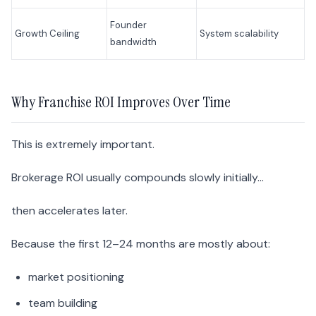
Founder
Growth Ceiling
System scalability
bandwidth
Why Franchise ROI Improves Over Time
This is extremely important.
Brokerage ROI usually compounds slowly initially…
then accelerates later.
Because the first 12–24 months are mostly about:
market positioning
team building