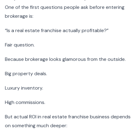
One of the first questions people ask before entering
brokerage is:
“Is a real estate franchise actually profitable?”
Fair question.
Because brokerage looks glamorous from the outside.
Big property deals.
Luxury inventory.
High commissions.
But actual ROI in real estate franchise business depends
on something much deeper: