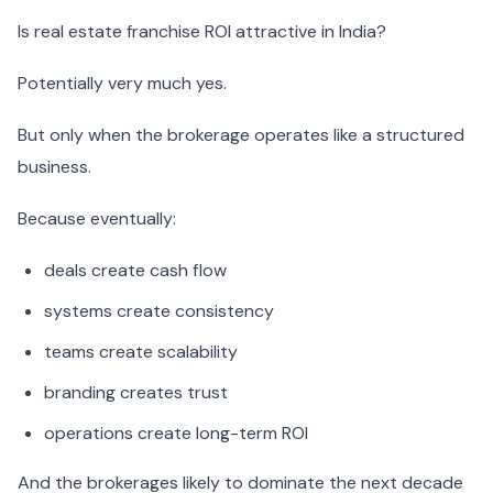
Is real estate franchise ROI attractive in India?
Potentially very much yes.
But only when the brokerage operates like a structured
business.
Because eventually:
deals create cash flow
systems create consistency
teams create scalability
branding creates trust
operations create long-term ROI
And the brokerages likely to dominate the next decade