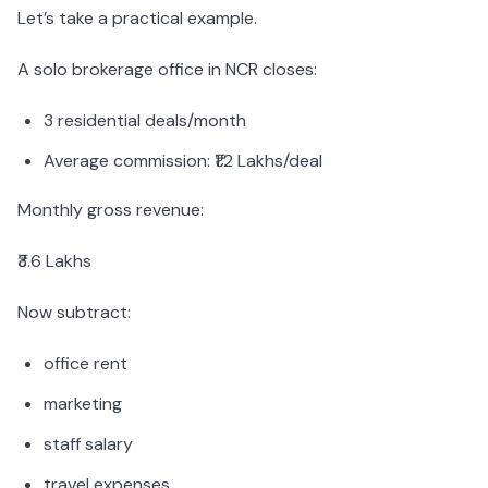
Let’s take a practical example.
A solo brokerage office in NCR closes:
3 residential deals/month
Average commission: ₹1.2 Lakhs/deal
Monthly gross revenue:
₹3.6 Lakhs
Now subtract:
office rent
marketing
staff salary
travel expenses