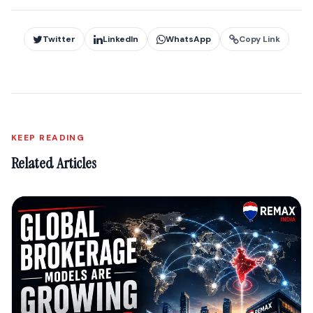
Twitter
LinkedIn
WhatsApp
Copy Link
KEEP READING
Related Articles