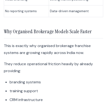
No reporting systems
Data-driven management
Why Organised Brokerage Models Scale Faster
This is exactly why organised brokerage franchise
systems are growing rapidly across India now.
They reduce operational friction heavily by already
providing:
branding systems
training support
CRM infrastructure