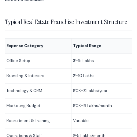
Typical Real Estate Franchise Investment Structure
Expense Category
Typical Range
Office Setup
₹3–15 Lakhs
Branding & Interiors
₹2–10 Lakhs
Technology & CRM
₹50K–₹3 Lakhs/year
Marketing Budget
₹50K–₹5 Lakhs/month
Recruitment & Training
Variable
Operations & Staff
₹1–5 Lakhs/month