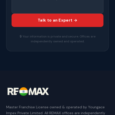
Talk to an Expert →
🔒 Your information is private and secure. Offices are
independently owned and operated.
Master Franchise License owned & operated by Youngace
Impex Private Limited. All REMAX offices are independently