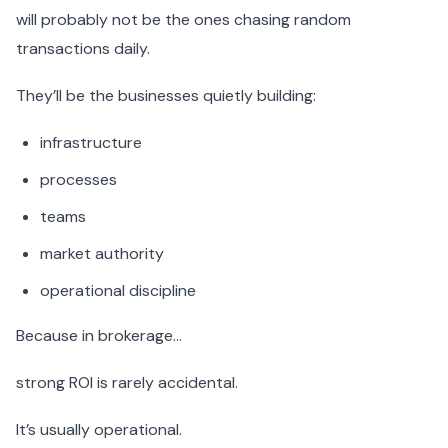
will probably not be the ones chasing random
transactions daily.
They’ll be the businesses quietly building:
infrastructure
processes
teams
market authority
operational discipline
Because in brokerage…
strong ROI is rarely accidental.
It’s usually operational.