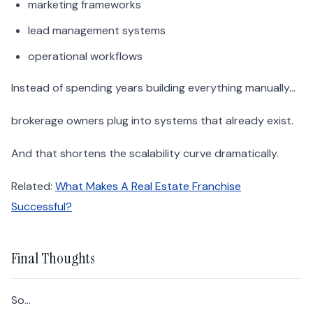
marketing frameworks
lead management systems
operational workflows
Instead of spending years building everything manually…
brokerage owners plug into systems that already exist.
And that shortens the scalability curve dramatically.
Related:
What Makes A Real Estate Franchise
Successful?
Final Thoughts
So…