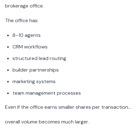
brokerage office.
The office has:
8–10 agents
CRM workflows
structured lead routing
builder partnerships
marketing systems
team management processes
Even if the office earns smaller shares per transaction…
overall volume becomes much larger.