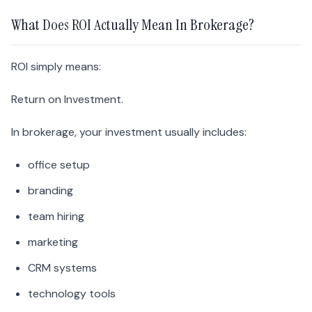
What Does ROI Actually Mean In Brokerage?
ROI simply means:
Return on Investment.
In brokerage, your investment usually includes:
office setup
branding
team hiring
marketing
CRM systems
technology tools