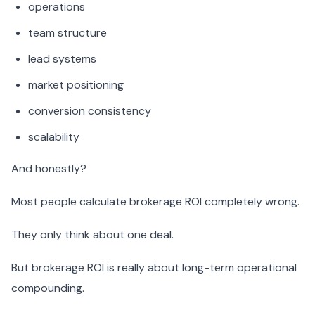
operations
team structure
lead systems
market positioning
conversion consistency
scalability
And honestly?
Most people calculate brokerage ROI completely wrong.
They only think about one deal.
But brokerage ROI is really about long-term operational
compounding.