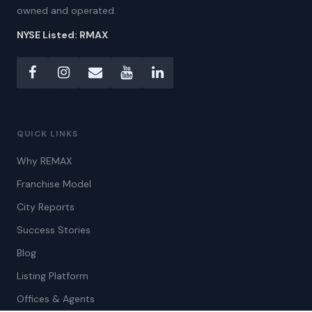
owned and operated.
NYSE Listed: RMAX
QUICK LINKS
Why REMAX
Franchise Model
City Reports
Success Stories
Blog
Listing Platform
Offices & Agents