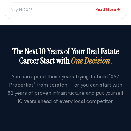
Read More →
May 14, 2026
The Next 10 Years of Your Real Estate
Career Start with
One Decision
.
You can spend those years trying to build "XYZ
Properties" from scratch — or you can start with
52 years of proven infrastructure and put yourself
10 years ahead of every local competitor.