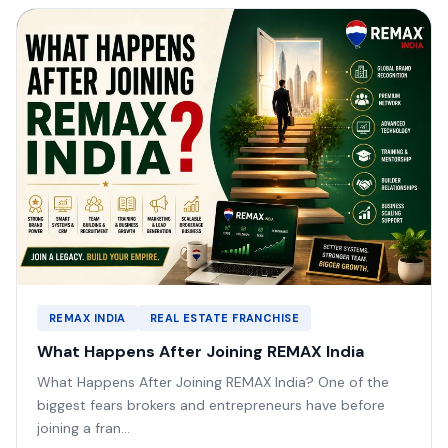
REMAX INDIA
REAL ESTATE FRANCHISE
What Happens After Joining REMAX India
What Happens After Joining REMAX India? One of the
biggest fears brokers and entrepreneurs have before
joining a fran...