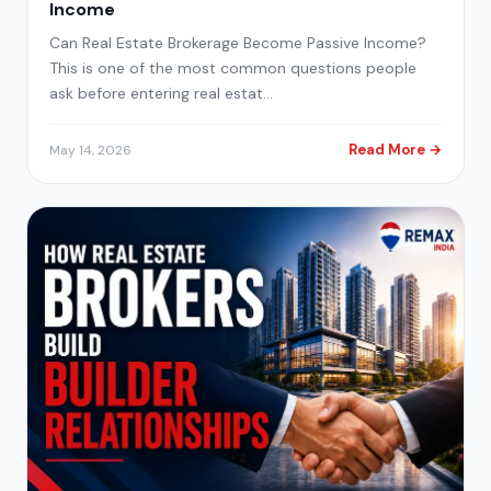
Income
Can Real Estate Brokerage Become Passive Income?
This is one of the most common questions people
ask before entering real estat…
Read More →
May 14, 2026