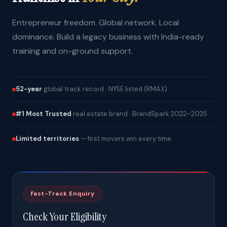
Entrepreneur freedom. Global network. Local
dominance. Build a legacy business with India-ready
training and on-ground support.
52-year
global track record · NYSE listed (RMAX)
#1 Most Trusted
real estate brand · BrandSpark 2022–2025
Limited territories
— first movers win every time
Fast-Track Enquiry
Check Your Eligibility