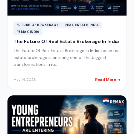
FUTURE OF BROKERAGE
REAL ESTATE INDIA
REMAX INDIA
The Future Of Real Estate Brokerage In India
The Future Of Real Estate Brokerage In India Indian real
estate brokerage is entering one of the biggest
transformations in its…
Read More →
May 14, 2026