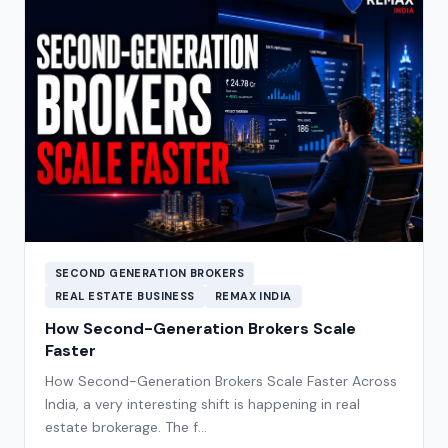
SECOND GENERATION BROKERS
REAL ESTATE BUSINESS
REMAX INDIA
How Second-Generation Brokers Scale
Faster
How Second-Generation Brokers Scale Faster Across
India, a very interesting shift is happening in real
estate brokerage. The f…