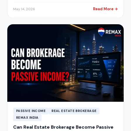
Read More →
May 14, 2026
PASSIVE INCOME
REAL ESTATE BROKERAGE
REMAX INDIA
Can Real Estate Brokerage Become Passive