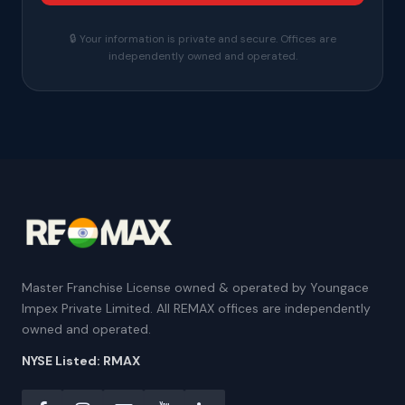
🔒 Your information is private and secure. Offices are
independently owned and operated.
Master Franchise License owned & operated by Youngace
Impex Private Limited. All REMAX offices are independently
owned and operated.
NYSE Listed: RMAX