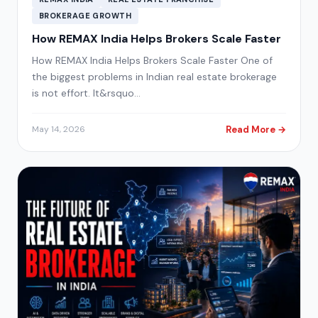
BROKERAGE GROWTH
How REMAX India Helps Brokers Scale Faster
How REMAX India Helps Brokers Scale Faster One of
the biggest problems in Indian real estate brokerage
is not effort. It&rsquo…
Read More →
May 14, 2026