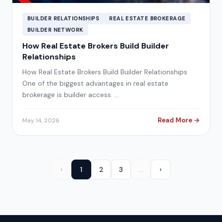
BUILDER RELATIONSHIPS
REAL ESTATE BROKERAGE
BUILDER NETWORK
How Real Estate Brokers Build Builder
Relationships
How Real Estate Brokers Build Builder Relationships
One of the biggest advantages in real estate
brokerage is builder access. …
Read More →
May 14, 2026
‹
1
2
3
…
›