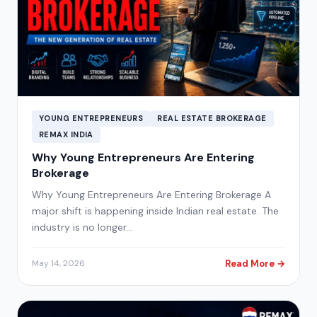
YOUNG ENTREPRENEURS
REAL ESTATE BROKERAGE
REMAX INDIA
Why Young Entrepreneurs Are Entering
Brokerage
Why Young Entrepreneurs Are Entering Brokerage A
major shift is happening inside Indian real estate. The
industry is no longer…
Read More →
May 14, 2026