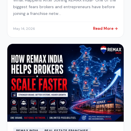
What Happens After Joining REMAX India? One of the
biggest fears brokers and entrepreneurs have before
joining a franchise netw…
Read More →
May 14, 2026
REMAX INDIA
REAL ESTATE FRANCHISE