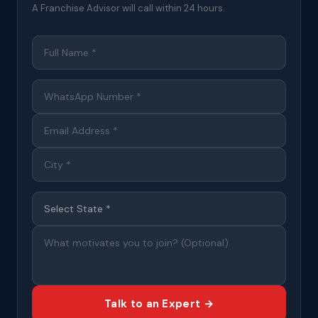
A Franchise Advisor will call within 24 hours.
Talk to an Expert →