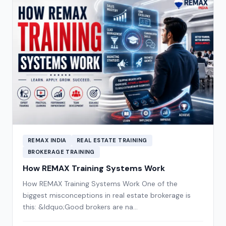
REMAX INDIA
REAL ESTATE TRAINING
BROKERAGE TRAINING
How REMAX Training Systems Work
How REMAX Training Systems Work One of the
biggest misconceptions in real estate brokerage is
this: &ldquo;Good brokers are na…