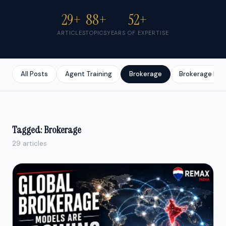
29+
88+
52+
ARTICLES
TOPICS
YEARS OF EXPERTISE
All Posts
Agent Training
Brokerage
Brokerage Bus
Tagged: Brokerage
29 articles