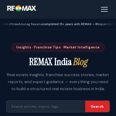
 Saxena
completed 15+ years with REMAX — Bhopal
REPA Academy
Batch 12 g
Insights · Franchise Tips · Market Intelligence
REMAX India
Blog
Real estate insights, franchise success stories, market
reports, and expert guidance — everything you need
to build a structured real estate business in India.
Search