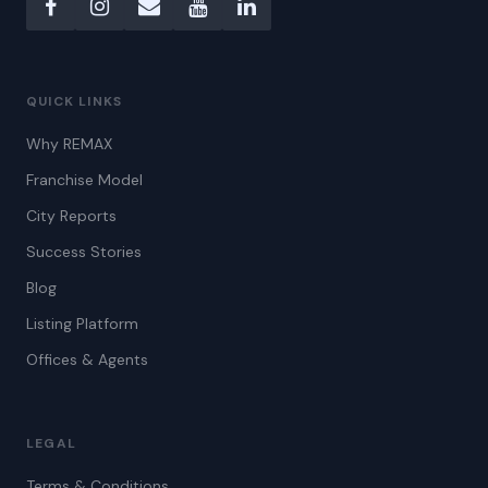
QUICK LINKS
Why REMAX
Franchise Model
City Reports
Success Stories
Blog
Listing Platform
Offices & Agents
LEGAL
Terms & Conditions