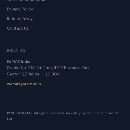
Privacy Policy
Refund Policy
Contact Us
INDIA HQ
REMAX India
Studio No. 103, 1st Floor, IHDP Business Park
Sector 127, Noida — 201304
wecare@remax.in
© 2026 REMAX. All rights reserved. An entity by Youngace Impex Pvt
Ltd