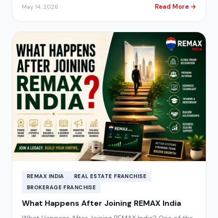
Read More →
May 14, 2026
REMAX INDIA
REAL ESTATE FRANCHISE
BROKERAGE FRANCHISE
What Happens After Joining REMAX India