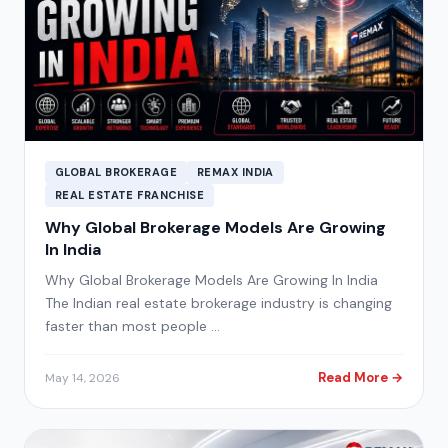
GLOBAL BROKERAGE
REMAX INDIA
REAL ESTATE FRANCHISE
Why Global Brokerage Models Are Growing
In India
Why Global Brokerage Models Are Growing In India
The Indian real estate brokerage industry is changing
faster than most people …
Read More →
May 14, 2026