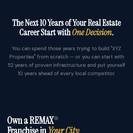
The Next 10 Years of Your Real Estate
Career Start with
One Decision
.
You can spend those years trying to build "XYZ
Properties" from scratch — or you can start with
52 years of proven infrastructure and put yourself
10 years ahead of every local competitor.
Own a REMAX
®
Franchise in
Your City.