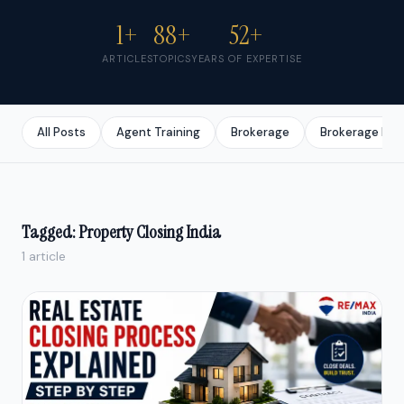
1+
88+
52+
ARTICLES
TOPICS
YEARS OF EXPERTISE
All Posts
Agent Training
Brokerage
Brokerage Bus
Tagged: Property Closing India
1 article