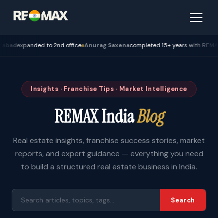
expanded to 2nd office
Anurag Saxena
completed 15+ years with REMAX — Bh
Insights · Franchise Tips · Market Intelligence
REMAX India
Blog
Real estate insights, franchise success stories, market
reports, and expert guidance — everything you need
to build a structured real estate business in India.
Search