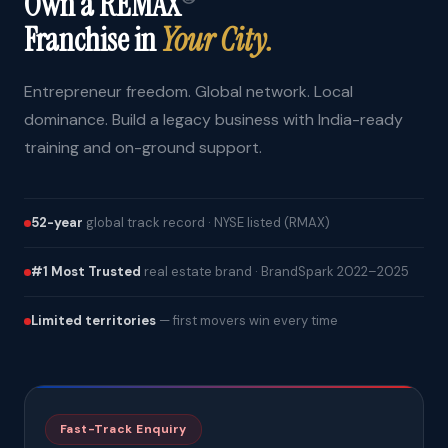
Own a REMAX
Franchise in
Your City.
Entrepreneur freedom. Global network. Local
dominance. Build a legacy business with India-ready
training and on-ground support.
52-year
global track record · NYSE listed (RMAX)
#1 Most Trusted
real estate brand · BrandSpark 2022–2025
Limited territories
— first movers win every time
Fast-Track Enquiry