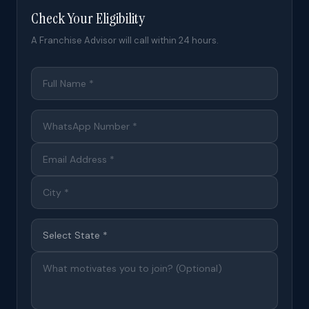
Check Your Eligibility
A Franchise Advisor will call within 24 hours.