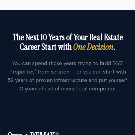
The Next 10 Years of Your Real Estate
Career Start with
One Decision
.
You can spend those years trying to build "XYZ
Properties" from scratch — or you can start with
52 years of proven infrastructure and put yourself
10 years ahead of every local competitor.
®