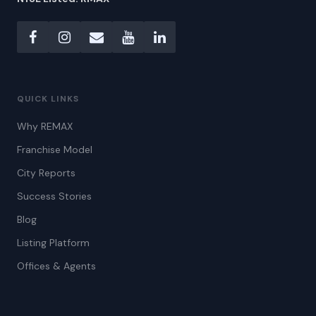
QUICK LINKS
Why REMAX
Franchise Model
City Reports
Success Stories
Blog
Listing Platform
Offices & Agents