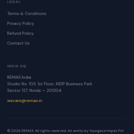
LEGAL
Terms & Conditions
Privacy Policy
Refund Policy
Contact Us
INDIA HQ
REMAX India
Studio No. 103, 1st Floor, IHDP Business Park
Sector 127, Noida — 201304
wecare@remax.in
© 2026 REMAX. All rights reserved. An entity by Youngace Impex Pvt