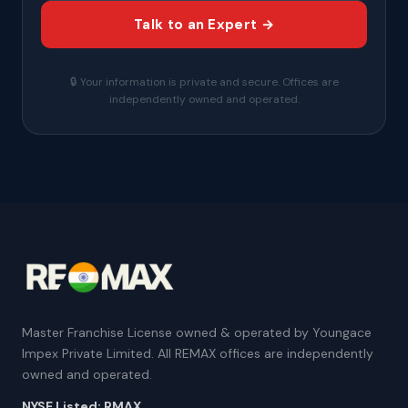
Talk to an Expert →
🔒 Your information is private and secure. Offices are
independently owned and operated.
Master Franchise License owned & operated by Youngace
Impex Private Limited. All REMAX offices are independently
owned and operated.
NYSE Listed: RMAX