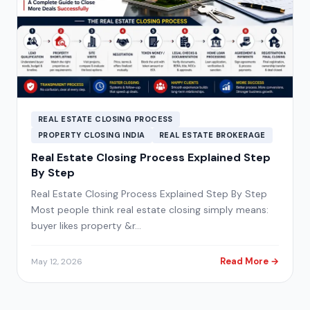
REAL ESTATE CLOSING PROCESS
PROPERTY CLOSING INDIA
REAL ESTATE BROKERAGE
Real Estate Closing Process Explained Step
By Step
Real Estate Closing Process Explained Step By Step
Most people think real estate closing simply means:
buyer likes property &r…
Read More →
May 12, 2026