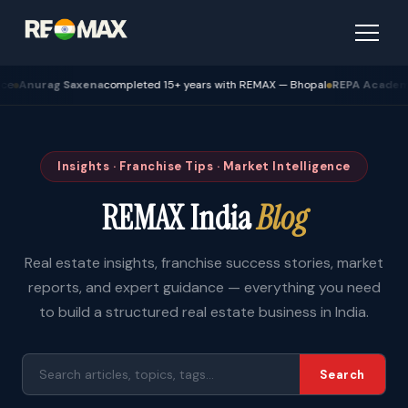
urag Saxena
completed 15+ years with REMAX — Bhopal
REPA Academy
Batch
Insights · Franchise Tips · Market Intelligence
REMAX India
Blog
Real estate insights, franchise success stories, market
reports, and expert guidance — everything you need
to build a structured real estate business in India.
Search