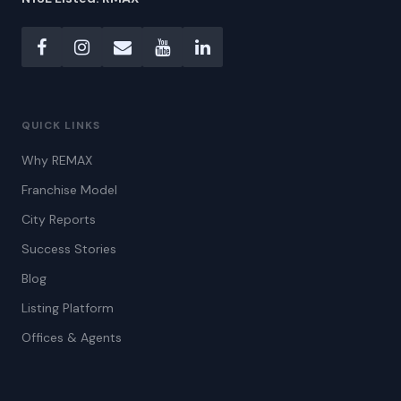
QUICK LINKS
Why REMAX
Franchise Model
City Reports
Success Stories
Blog
Listing Platform
Offices & Agents