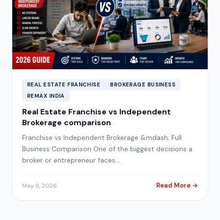
REAL ESTATE FRANCHISE
BROKERAGE BUSINESS
REMAX INDIA
Real Estate Franchise vs Independent
Brokerage comparison
Franchise vs Independent Brokerage &mdash; Full
Business Comparison One of the biggest decisions a
broker or entrepreneur faces…
Read More →
May 8, 2026