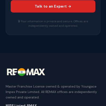
Talk to an Expert →
🔒 Your information is private and secure. Offices are
independently owned and operated.
Master Franchise License owned & operated by Youngace
Impex Private Limited. All REMAX offices are independently
owned and operated.
NYSE Listed: RMAX