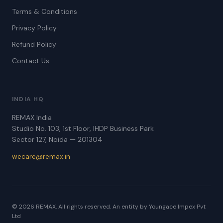
Terms & Conditions
Privacy Policy
Refund Policy
Contact Us
INDIA HQ
REMAX India
Studio No. 103, 1st Floor, IHDP Business Park
Sector 127, Noida — 201304
wecare@remax.in
© 2026 REMAX. All rights reserved. An entity by Youngace Impex Pvt
Ltd