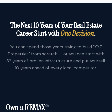
The Next 10 Years of Your Real Estate
Career Start with
One Decision
.
You can spend those years trying to build "XYZ
Properties" from scratch — or you can start with
52 years of proven infrastructure and put yourself
10 years ahead of every local competitor.
Own a REMAX
®