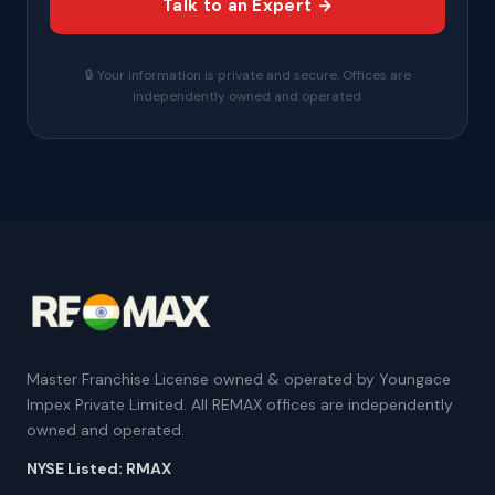
Talk to an Expert →
🔒 Your information is private and secure. Offices are
independently owned and operated.
Master Franchise License owned & operated by Youngace
Impex Private Limited. All REMAX offices are independently
owned and operated.
NYSE Listed: RMAX