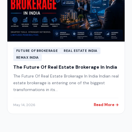
FUTURE OF BROKERAGE
REAL ESTATE INDIA
REMAX INDIA
The Future Of Real Estate Brokerage In India
The Future Of Real Estate Brokerage In India Indian real
estate brokerage is entering one of the biggest
transformations in its…
Read More →
May 14, 2026