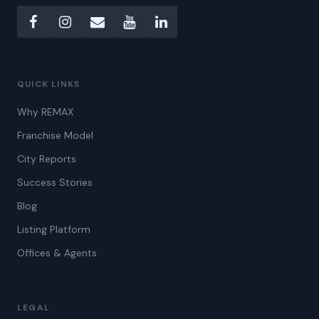
QUICK LINKS
Why REMAX
Franchise Model
City Reports
Success Stories
Blog
Listing Platform
Offices & Agents
LEGAL