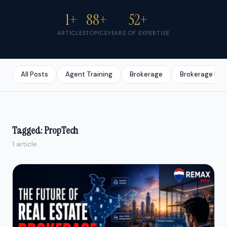
1+
88+
52+
ARTICLES
TOPICS
YEARS OF EXPERTISE
All Posts
Agent Training
Brokerage
Brokerage Bus
Tagged: PropTech
1 article