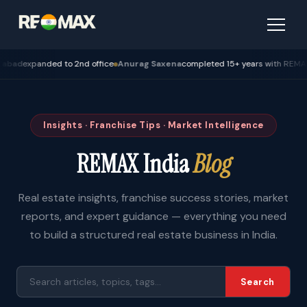
xpanded to 2nd office
Anurag Saxena
completed 15+ years with REMAX — Bh
Insights · Franchise Tips · Market Intelligence
REMAX India
Blog
Real estate insights, franchise success stories, market
reports, and expert guidance — everything you need
to build a structured real estate business in India.
Search