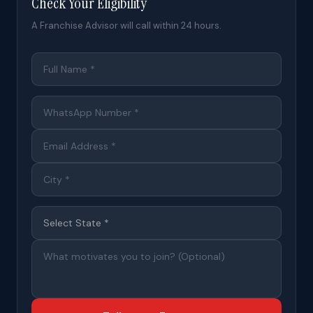
Check Your Eligibility
A Franchise Advisor will call within 24 hours.