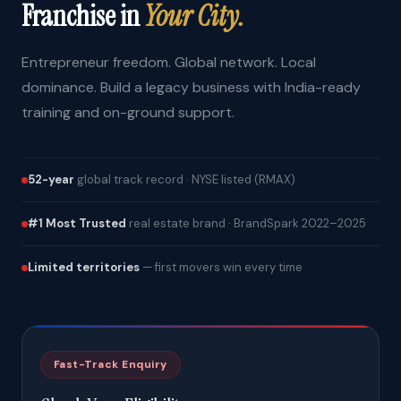
Franchise in
Your City.
Entrepreneur freedom. Global network. Local
dominance. Build a legacy business with India-ready
training and on-ground support.
52-year
global track record · NYSE listed (RMAX)
#1 Most Trusted
real estate brand · BrandSpark 2022–2025
Limited territories
— first movers win every time
Fast-Track Enquiry