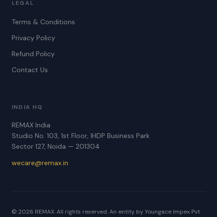
LEGAL
Terms & Conditions
Privacy Policy
Refund Policy
Contact Us
INDIA HQ
REMAX India
Studio No. 103, 1st Floor, IHDP Business Park
Sector 127, Noida — 201304
wecare@remax.in
© 2026 REMAX. All rights reserved. An entity by Youngace Impex Pvt