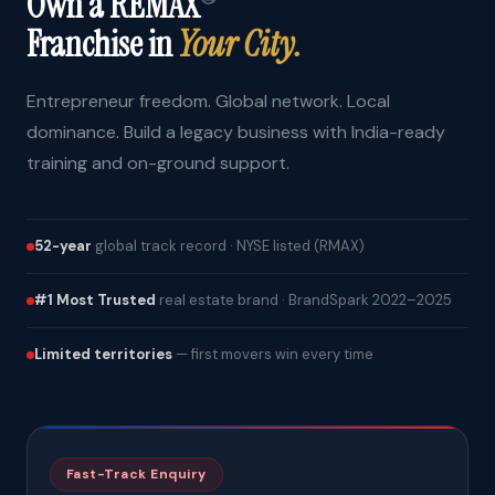
Own a REMAX
Franchise in
Your City.
Entrepreneur freedom. Global network. Local
dominance. Build a legacy business with India-ready
training and on-ground support.
52-year
global track record · NYSE listed (RMAX)
#1 Most Trusted
real estate brand · BrandSpark 2022–2025
Limited territories
— first movers win every time
Fast-Track Enquiry