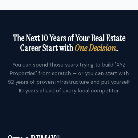
The Next 10 Years of Your Real Estate
Career Start with
One Decision
.
You can spend those years trying to build "XYZ
Properties" from scratch — or you can start with
52 years of proven infrastructure and put yourself
10 years ahead of every local competitor.
®