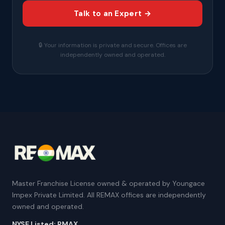
Talk to an Expert →
🔒 Your information is private and secure. Offices are
independently owned and operated.
Master Franchise License owned & operated by Youngace
Impex Private Limited. All REMAX offices are independently
owned and operated.
NYSE Listed: RMAX