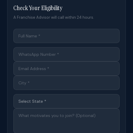
Check Your Eligibility
A Franchise Advisor will call within 24 hours.