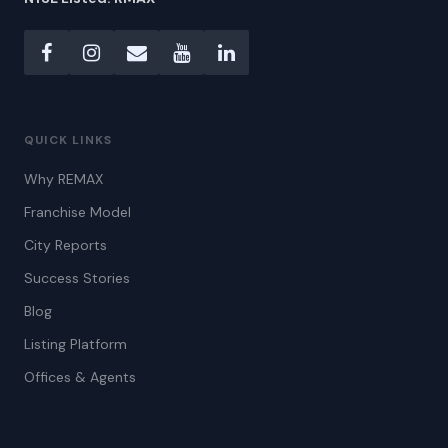
QUICK LINKS
Why REMAX
Franchise Model
City Reports
Success Stories
Blog
Listing Platform
Offices & Agents