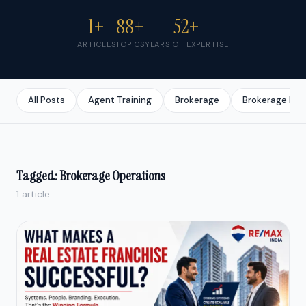
1+
88+
52+
ARTICLES
TOPICS
YEARS OF EXPERTISE
All Posts
Agent Training
Brokerage
Brokerage Bus
Tagged: Brokerage Operations
1 article