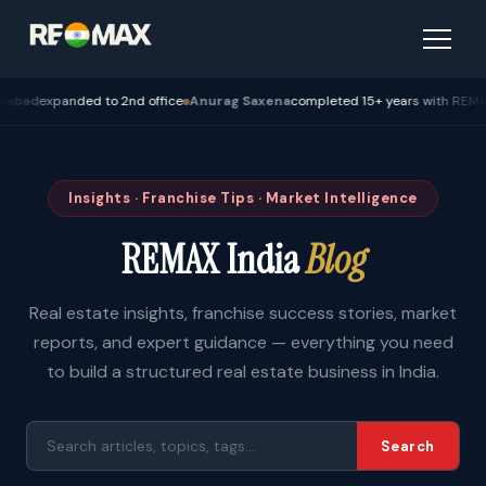
expanded to 2nd office
Anurag Saxena
completed 15+ years with REMAX — Bh
Insights · Franchise Tips · Market Intelligence
REMAX India
Blog
Real estate insights, franchise success stories, market
reports, and expert guidance — everything you need
to build a structured real estate business in India.
Search