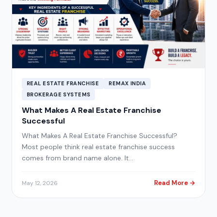
REAL ESTATE FRANCHISE
REMAX INDIA
BROKERAGE SYSTEMS
What Makes A Real Estate Franchise
Successful
What Makes A Real Estate Franchise Successful?
Most people think real estate franchise success
comes from brand name alone. It…
Read More →
May 12, 2026