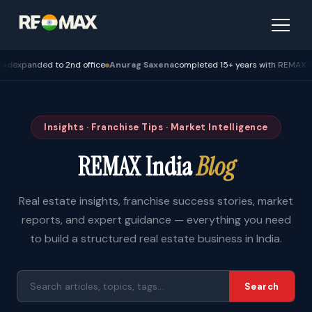
ded to 2nd office
Anurag Saxena
completed 15+ years with REMAX — Bhopal
Insights · Franchise Tips · Market Intelligence
REMAX India
Blog
Real estate insights, franchise success stories, market
reports, and expert guidance — everything you need
to build a structured real estate business in India.
Search