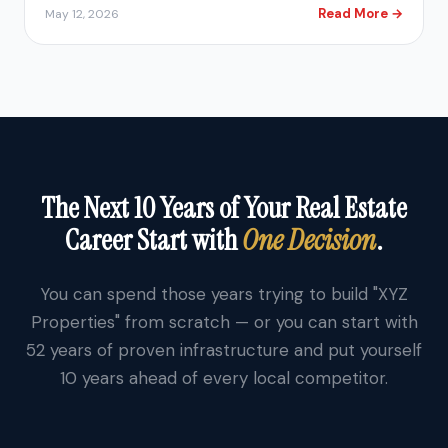
Read More →
May 12, 2026
The Next 10 Years of Your Real Estate
Career Start with
One Decision
.
You can spend those years trying to build "XYZ
Properties" from scratch — or you can start with
52 years of proven infrastructure and put yourself
10 years ahead of every local competitor.