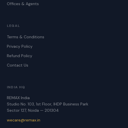
Offices & Agents
LEGAL
Terms & Conditions
Privacy Policy
Refund Policy
Contact Us
INDIA HQ
REMAX India
Studio No. 103, 1st Floor, IHDP Business Park
Sector 127, Noida — 201304
wecare@remax.in