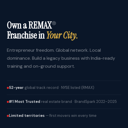
Own a REMAX
®
Franchise in
Your City.
Entrepreneur freedom. Global network. Local
dominance. Build a legacy business with India-ready
training and on-ground support.
52-year
global track record · NYSE listed (RMAX)
#1 Most Trusted
real estate brand · BrandSpark 2022–2025
Limited territories
— first movers win every time