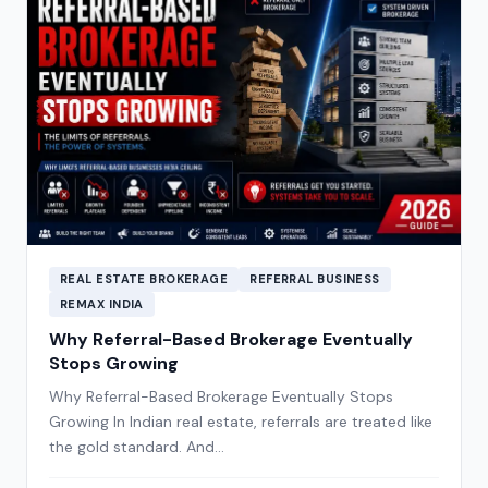
REAL ESTATE BROKERAGE
REFERRAL BUSINESS
REMAX INDIA
Why Referral-Based Brokerage Eventually
Stops Growing
Why Referral-Based Brokerage Eventually Stops
Growing In Indian real estate, referrals are treated like
the gold standard. And…