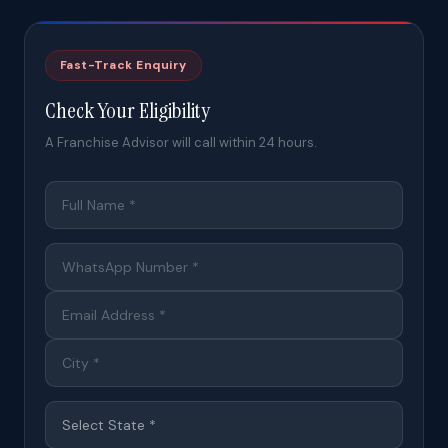
Fast-Track Enquiry
Check Your Eligibility
A Franchise Advisor will call within 24 hours.