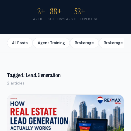
2+
88+
52+
ARTICLES
TOPICS
YEARS OF EXPERTISE
All Posts
Agent Training
Brokerage
Brokerage Bus
Tagged: Lead Generation
2 articles