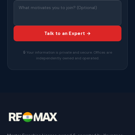
Talk to an Expert →
🔒 Your information is private and secure. Offices are
independently owned and operated.