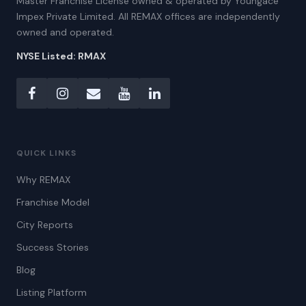
Master Franchise License owned & operated by Youngace
Impex Private Limited. All REMAX offices are independently
owned and operated.
NYSE Listed: RMAX
QUICK LINKS
Why REMAX
Franchise Model
City Reports
Success Stories
Blog
Listing Platform