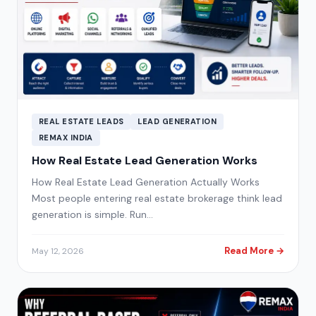
REAL ESTATE LEADS
LEAD GENERATION
REMAX INDIA
How Real Estate Lead Generation Works
How Real Estate Lead Generation Actually Works
Most people entering real estate brokerage think lead
generation is simple. Run…
Read More →
May 12, 2026