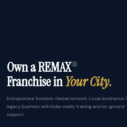
Own a REMAX
®
Franchise in
Your City.
Entrepreneur freedom. Global network. Local dominance. B
legacy business with India-ready training and on-ground
support.