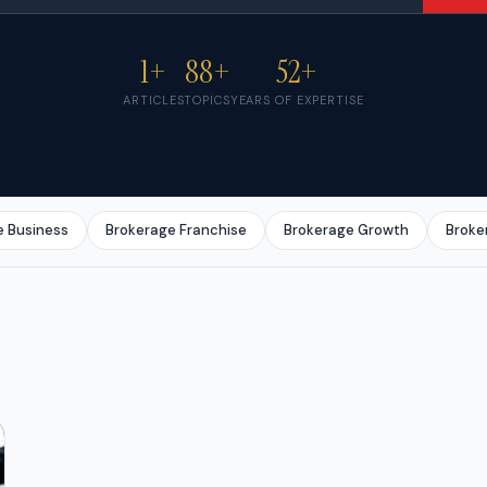
1+
88+
52+
ARTICLES
TOPICS
YEARS OF EXPERTISE
e Business
Brokerage Franchise
Brokerage Growth
Broke