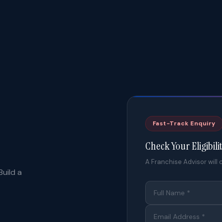
Fast-Track Enquiry
Check Your Eligibili
A Franchise Advisor will c
uild a