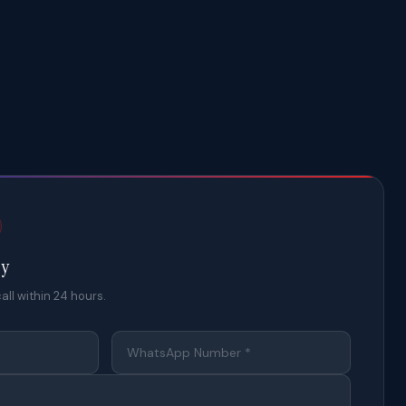
ty
all within 24 hours.