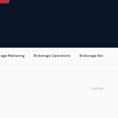
rage Marketing
Brokerage Operations
Brokerage Recruitmen
1 article