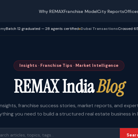
Why REMAX
Franchise Model
City Reports
Office
h 12 graduated — 28 agents certified
Dubai Transactions
Crossed 650 Cr+ t
Insights · Franchise Tips · Market Intelligence
REMAX India
Blog
insights, franchise success stories, market reports, and expe
ything you need to build a structured real estate business in I
Sear