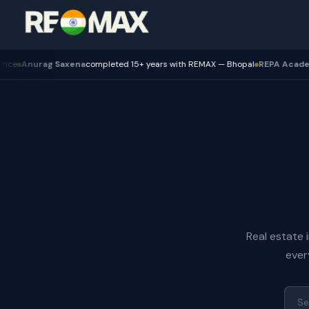
urag Saxena
completed 15+ years with REMAX — Bhopal
REPA Academy
Batc
Real estate 
ever