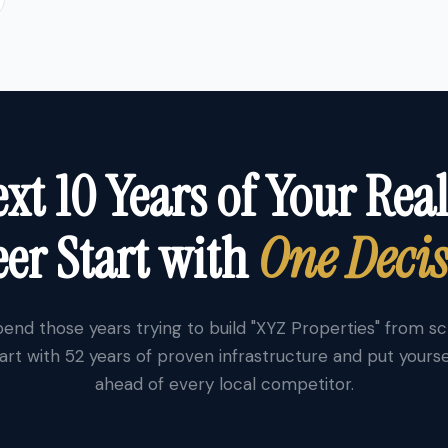
xt 10 Years of Your Real
er Start with
One Deci
end those years trying to build "XYZ Properties" from s
art with 52 years of proven infrastructure and put yourse
ahead of every local competitor.