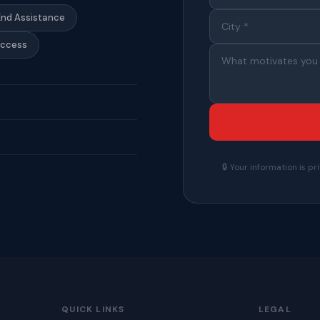
End Assistance
Access
🔒 Your information is 
QUICK LINKS
LEGAL