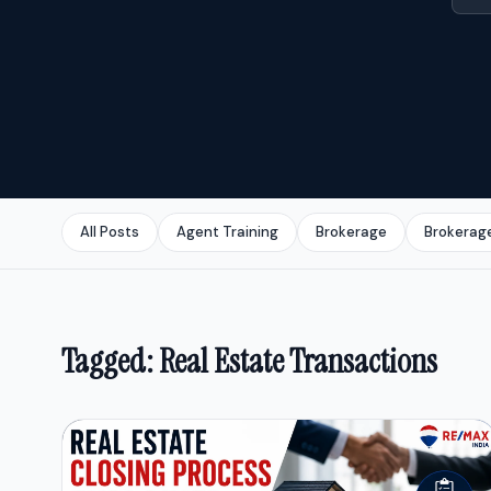
All Posts
Agent Training
Brokerage
Brokerag
Tagged: Real Estate Transactions