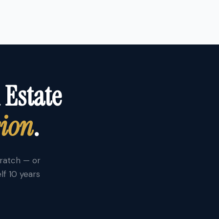
 Estate
sion
.
cratch — or
lf 10 years