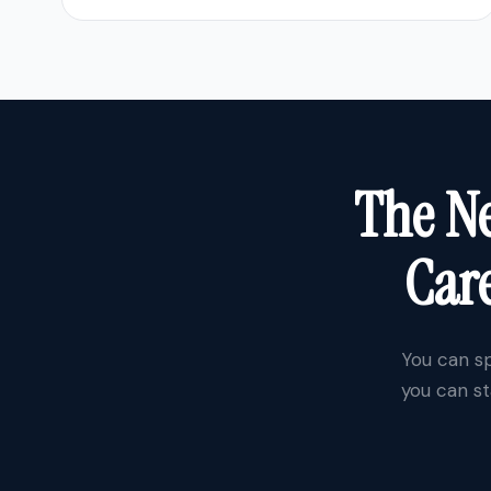
The Ne
Care
You can sp
you can st