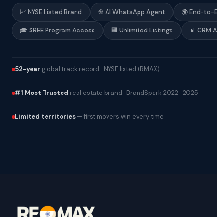
📈 NYSE Listed Brand
֎ AI WhatsApp Agent
🌍 End-to-
🎓 SREE Program Access
🏢 Unlimited Listings
📊 CRM 
52-year
global track record · NYSE listed (RMAX)
#1 Most Trusted
real estate brand · BrandSpark 2022–2025
Limited territories
— first movers win every time