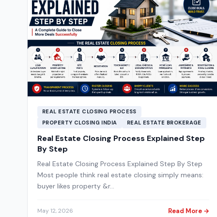
REAL ESTATE CLOSING PROCESS
PROPERTY CLOSING INDIA
REAL ESTATE BROKERAGE
Real Estate Closing Process Explained Step
By Step
Real Estate Closing Process Explained Step By Step
Most people think real estate closing simply means:
buyer likes property &r…
Read More →
May 12, 2026