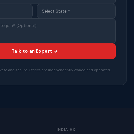
Talk to an Expert →
private and secure. Offices are independently owned and operated.
INDIA HQ