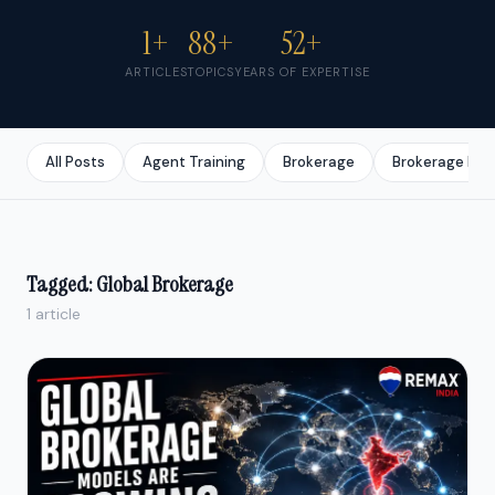
1+
88+
52+
ARTICLES
TOPICS
YEARS OF EXPERTISE
All Posts
Agent Training
Brokerage
Brokerage Bus
Tagged: Global Brokerage
1 article