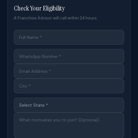
Check Your Eligibility
A Franchise Advisor will call within 24 hours.