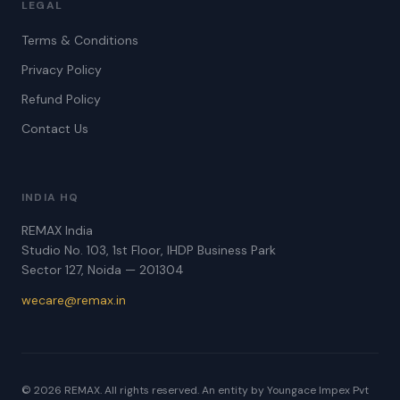
LEGAL
Terms & Conditions
Privacy Policy
Refund Policy
Contact Us
INDIA HQ
REMAX India
Studio No. 103, 1st Floor, IHDP Business Park
Sector 127, Noida — 201304
wecare@remax.in
© 2026 REMAX. All rights reserved. An entity by Youngace Impex Pvt