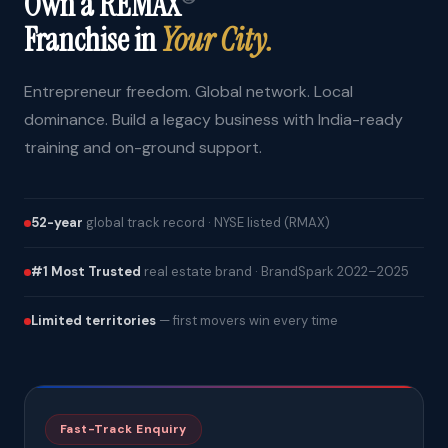
Own a REMAX
Franchise in
Your City.
Entrepreneur freedom. Global network. Local
dominance. Build a legacy business with India-ready
training and on-ground support.
52-year
global track record · NYSE listed (RMAX)
#1 Most Trusted
real estate brand · BrandSpark 2022–2025
Limited territories
— first movers win every time
Fast-Track Enquiry