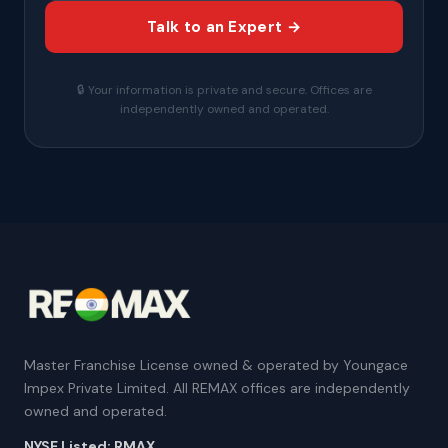
Talk to an Expert →
🔒 Your information is private and secure. Offices are
independently owned and operated.
Master Franchise License owned & operated by Youngace
Impex Private Limited. All REMAX offices are independently
owned and operated.
NYSE Listed: RMAX