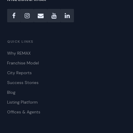
QUICK LINKS
Why REMAX
Franchise Model
City Reports
Success Stories
Blog
Listing Platform
Offices & Agents