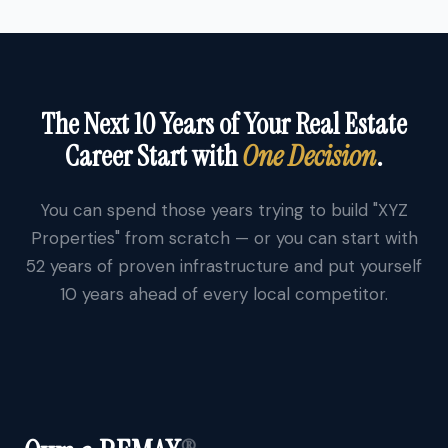
The Next 10 Years of Your Real Estate
Career Start with
One Decision
.
You can spend those years trying to build "XYZ
Properties" from scratch — or you can start with
52 years of proven infrastructure and put yourself
10 years ahead of every local competitor.
®