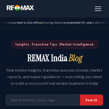
expanded to 2nd office
Anurag Saxena
completed 15+ years with REMAX — Bh
Insights · Franchise Tips · Market Intelligence
REMAX India
Blog
Real estate insights, franchise success stories, market
reports, and expert guidance — everything you need
to build a structured real estate business in India.
Search