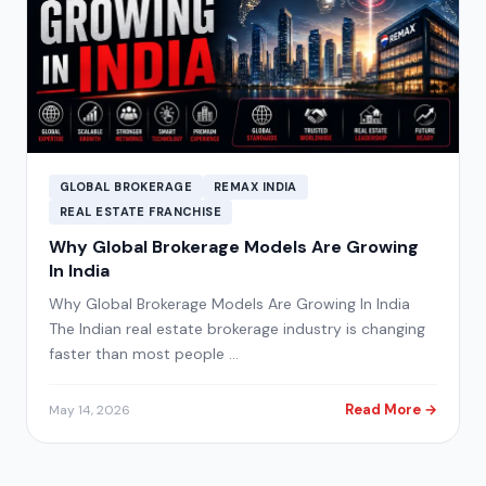
GLOBAL BROKERAGE
REMAX INDIA
REAL ESTATE FRANCHISE
Why Global Brokerage Models Are Growing
In India
Why Global Brokerage Models Are Growing In India
The Indian real estate brokerage industry is changing
faster than most people …
Read More →
May 14, 2026