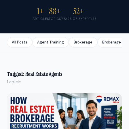
1+
88+
52+
ARTICLES
TOPICS
YEARS OF EXPERTISE
All Posts
Agent Training
Brokerage
Brokerage Bus
Tagged: Real Estate Agents
1 article