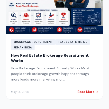
BROKERAGE RECRUITMENT
REAL ESTATE HIRING
REMAX INDIA
How Real Estate Brokerage Recruitment
Works
How Brokerage Recruitment Actually Works Most
people think brokerage growth happens through:
more leads more marketing mor…
Read More →
May 14, 2026