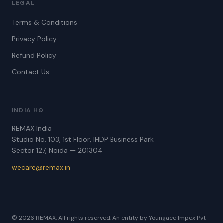
LEGAL
Terms & Conditions
Privacy Policy
Refund Policy
Contact Us
INDIA HQ
REMAX India
Studio No. 103, 1st Floor, IHDP Business Park
Sector 127, Noida — 201304
wecare@remax.in
© 2026 REMAX. All rights reserved. An entity by Youngace Impex Pvt