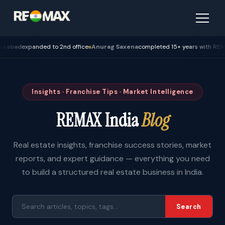
d
expanded to 2nd office
Anurag Saxena
completed 15+ years with REMAX — 
Insights · Franchise Tips · Market Intelligence
REMAX India
Blog
Real estate insights, franchise success stories, market
reports, and expert guidance — everything you need
to build a structured real estate business in India.
Search