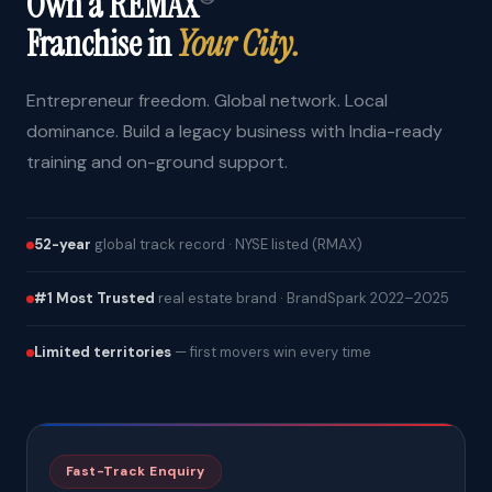
Own a REMAX
Franchise in
Your City.
Entrepreneur freedom. Global network. Local
dominance. Build a legacy business with India-ready
training and on-ground support.
52-year
global track record · NYSE listed (RMAX)
#1 Most Trusted
real estate brand · BrandSpark 2022–2025
Limited territories
— first movers win every time
Fast-Track Enquiry