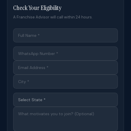
Check Your Eligibility
A Franchise Advisor will call within 24 hours.