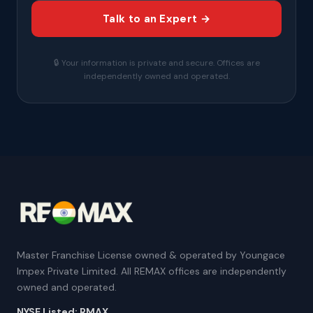
Talk to an Expert →
🔒 Your information is private and secure. Offices are
independently owned and operated.
Master Franchise License owned & operated by Youngace
Impex Private Limited. All REMAX offices are independently
owned and operated.
NYSE Listed: RMAX