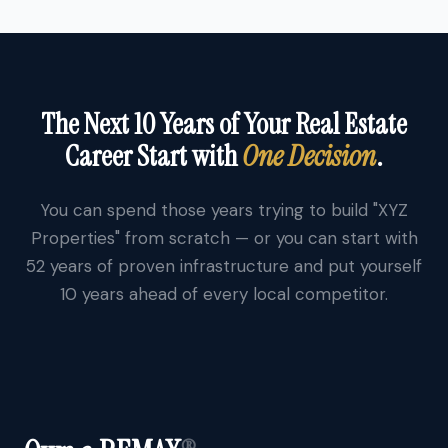
The Next 10 Years of Your Real Estate
Career Start with
One Decision
.
You can spend those years trying to build "XYZ
Properties" from scratch — or you can start with
52 years of proven infrastructure and put yourself
10 years ahead of every local competitor.
®