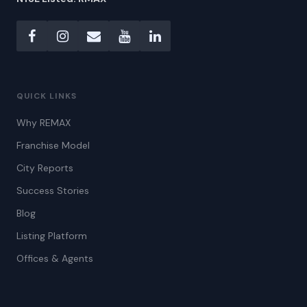
QUICK LINKS
Why REMAX
Franchise Model
City Reports
Success Stories
Blog
Listing Platform
Offices & Agents