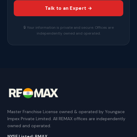
Talk to an Expert →
🔒 Your information is private and secure. Offices are
independently owned and operated.
Master Franchise License owned & operated by Youngace
Impex Private Limited. All REMAX offices are independently
owned and operated.
NYSE Listed: RMAX