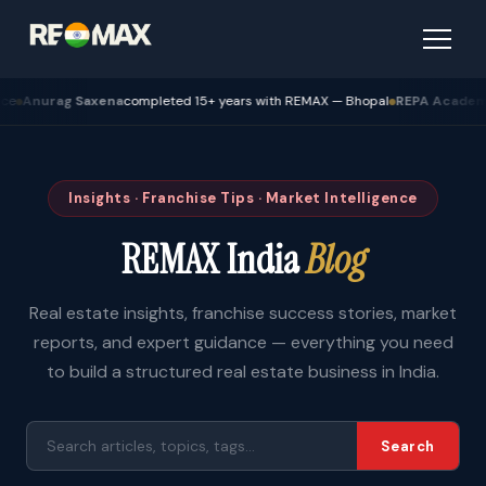
urag Saxena
completed 15+ years with REMAX — Bhopal
REPA Academy
Batch
Insights · Franchise Tips · Market Intelligence
REMAX India
Blog
Real estate insights, franchise success stories, market
reports, and expert guidance — everything you need
to build a structured real estate business in India.
Search