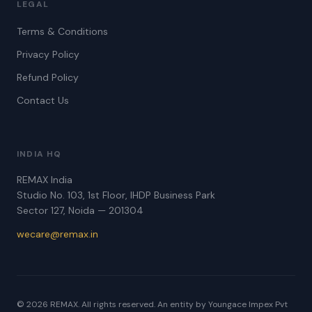
LEGAL
Terms & Conditions
Privacy Policy
Refund Policy
Contact Us
INDIA HQ
REMAX India
Studio No. 103, 1st Floor, IHDP Business Park
Sector 127, Noida — 201304
wecare@remax.in
© 2026 REMAX. All rights reserved. An entity by Youngace Impex Pvt