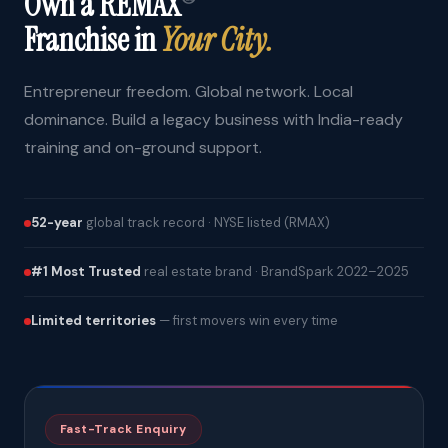
Own a REMAX
Franchise in
Your City.
Entrepreneur freedom. Global network. Local
dominance. Build a legacy business with India-ready
training and on-ground support.
52-year
global track record · NYSE listed (RMAX)
#1 Most Trusted
real estate brand · BrandSpark 2022–2025
Limited territories
— first movers win every time
Fast-Track Enquiry