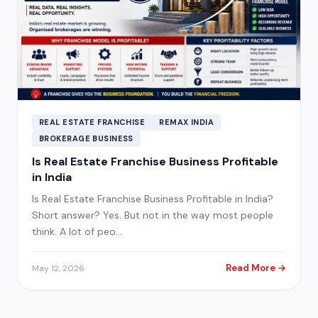
REAL ESTATE FRANCHISE
REMAX INDIA
BROKERAGE BUSINESS
Is Real Estate Franchise Business Profitable
in India
Is Real Estate Franchise Business Profitable in India?
Short answer? Yes. But not in the way most people
think. A lot of peo…
Read More →
May 12, 2026