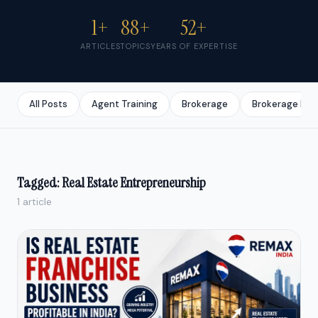
1+
88+
52+
ARTICLES
TOPICS
YEARS OF EXPERTISE
All Posts
Agent Training
Brokerage
Brokerage Bus
Tagged: Real Estate Entrepreneurship
1 article