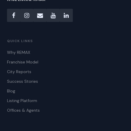
QUICK LINKS
Why REMAX
Franchise Model
City Reports
Success Stories
Blog
Listing Platform
Offices & Agents