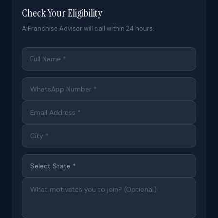
Check Your Eligibility
A Franchise Advisor will call within 24 hours.