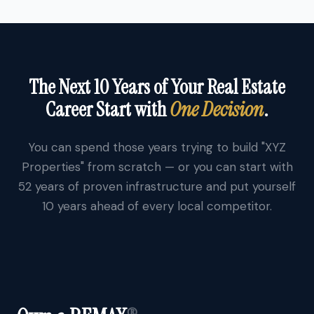
The Next 10 Years of Your Real Estate
Career Start with
One Decision
.
You can spend those years trying to build "XYZ
Properties" from scratch — or you can start with
52 years of proven infrastructure and put yourself
10 years ahead of every local competitor.
®