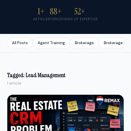
1+
88+
52+
ARTICLES
TOPICS
YEARS OF EXPERTISE
All Posts
Agent Training
Brokerage
Brokerage Bus
Tagged: Lead Management
1 article