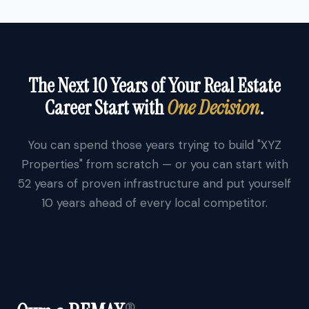
The Next 10 Years of Your Real Estate
Career Start with
One Decision
.
You can spend those years trying to build "XYZ
Properties" from scratch — or you can start with
52 years of proven infrastructure and put yourself
10 years ahead of every local competitor.
®