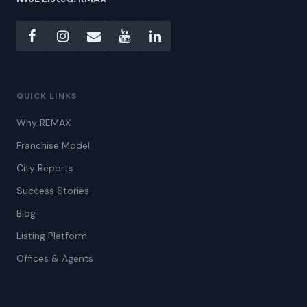
QUICK LINKS
Why REMAX
Franchise Model
City Reports
Success Stories
Blog
Listing Platform
Offices & Agents