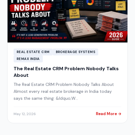
REAL ESTATE CRM
BROKERAGE SYSTEMS
REMAX INDIA
The Real Estate CRM Problem Nobody Talks
About
The Real Estate CRM Problem Nobody Talks About
Almost every real estate brokerage in India today
says the same thing: &ldquo;W…
Read More →
May 12, 2026