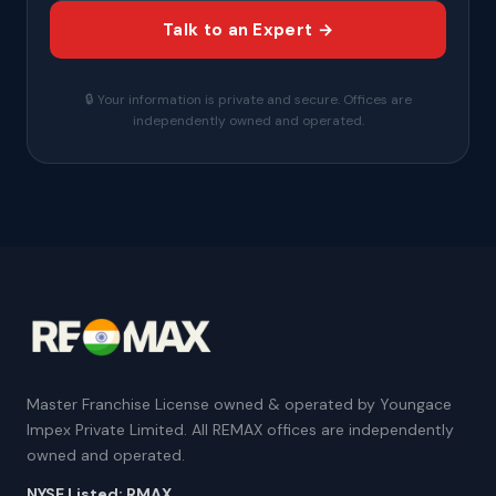
Talk to an Expert →
🔒 Your information is private and secure. Offices are
independently owned and operated.
Master Franchise License owned & operated by Youngace
Impex Private Limited. All REMAX offices are independently
owned and operated.
NYSE Listed: RMAX