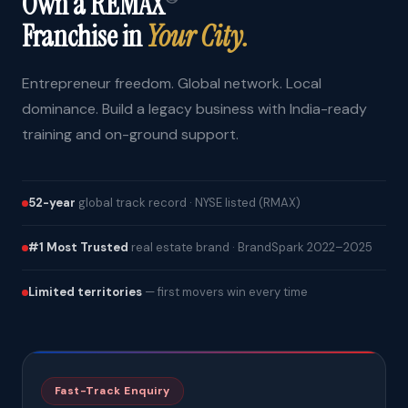
Own a REMAX
Franchise in
Your City.
Entrepreneur freedom. Global network. Local
dominance. Build a legacy business with India-ready
training and on-ground support.
52-year
global track record · NYSE listed (RMAX)
#1 Most Trusted
real estate brand · BrandSpark 2022–2025
Limited territories
— first movers win every time
Fast-Track Enquiry