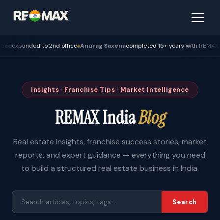
panded to 2nd office
Anurag Saxena
completed 15+ years with REMAX — Bho
Insights · Franchise Tips · Market Intelligence
REMAX India
Blog
Real estate insights, franchise success stories, market
reports, and expert guidance — everything you need
to build a structured real estate business in India.
Search