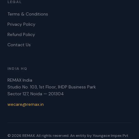
LEGAL
Terms & Conditions
Privacy Policy
Refund Policy
Contact Us
INDIA HQ
REMAX India
Studio No. 103, 1st Floor, IHDP Business Park
Sector 127, Noida — 201304
wecare@remax.in
© 2026 REMAX. All rights reserved. An entity by Youngace Impex Pvt