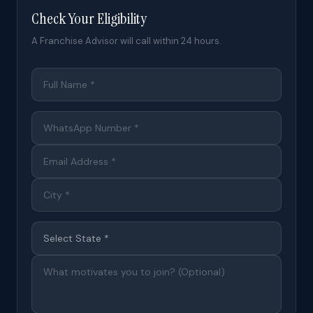
Check Your Eligibility
A Franchise Advisor will call within 24 hours.