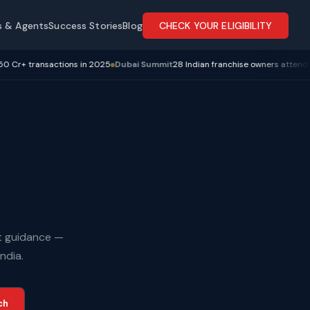
s & Agents
Success Stories
Blog
CHECK YOUR ELIGIBILITY
transactions in 2025
Dubai Summit
28 Indian franchise owners attended
R4 
rt guidance —
ndia.
ch