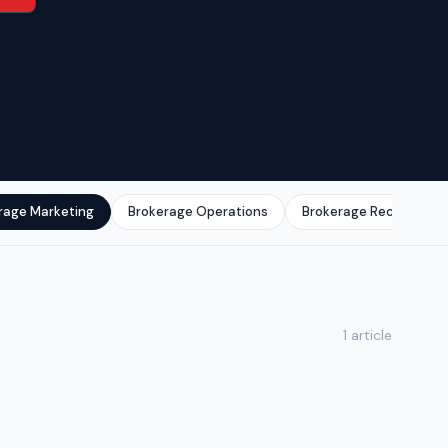
rage Marketing
Brokerage Operations
Brokerage Recruitmen
1 article