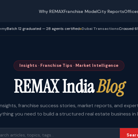
Why REMAX
Franchise Model
City Reports
Office
ch 12 graduated — 28 agents certified
Dubai Transactions
Crossed 650 Cr+ 
Insights · Franchise Tips · Market Intelligence
REMAX India
Blog
insights, franchise success stories, market reports, and expe
ything you need to build a structured real estate business in I
Sear