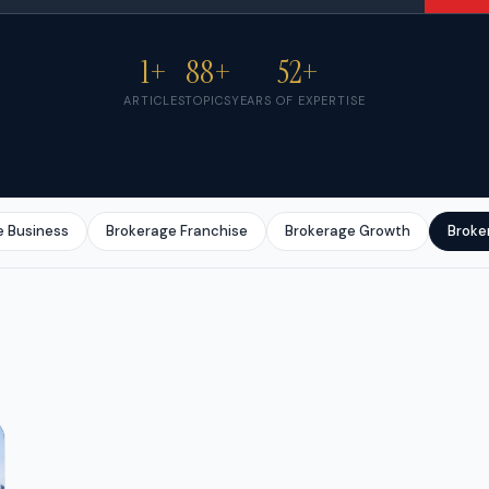
1+
88+
52+
ARTICLES
TOPICS
YEARS OF EXPERTISE
e Business
Brokerage Franchise
Brokerage Growth
Broke