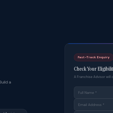
Fast-Track Enquiry
Check Your Eligibili
A Franchise Advisor will c
uild a