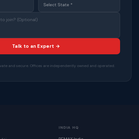
Talk to an Expert →
private and secure. Offices are independently owned and operated.
INDIA HQ
REMAX India