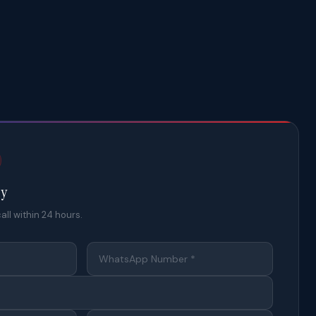
ty
all within 24 hours.