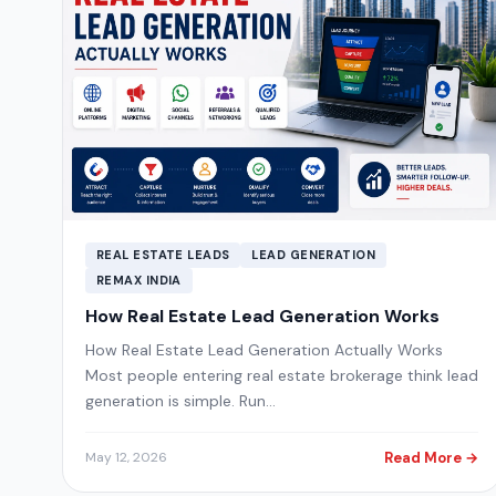
REAL ESTATE LEADS
LEAD GENERATION
REMAX INDIA
How Real Estate Lead Generation Works
How Real Estate Lead Generation Actually Works
Most people entering real estate brokerage think lead
generation is simple. Run…
Read More →
May 12, 2026