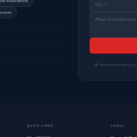
End Assistance
Access
🔒 Your information is 
QUICK LINKS
LEGAL