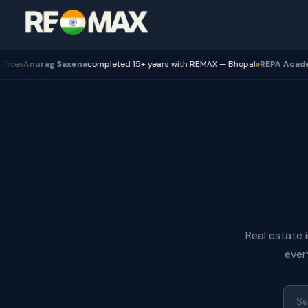
nurag Saxena
completed 15+ years with REMAX — Bhopal
REPA Academy
Bat
Real estate 
ever