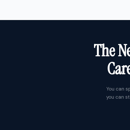
The Ne
Care
You can sp
you can st