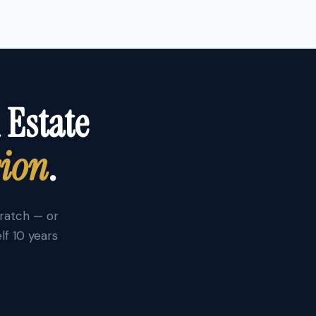
 Estate
sion
.
cratch — or
lf 10 years