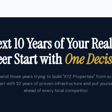
xt 10 Years of Your Real
er Start with
One Deci
end those years trying to build "XYZ Properties" from s
art with 52 years of proven infrastructure and put yourse
ahead of every local competitor.