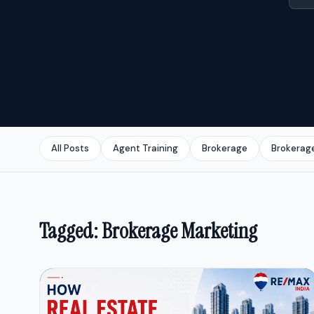
All Posts
Agent Training
Brokerage
Brokerag
Tagged: Brokerage Marketing