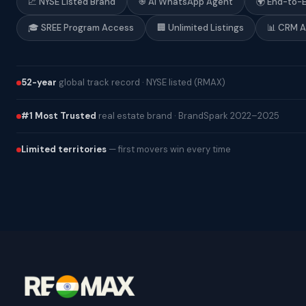
📈 NYSE Listed Brand
֎ AI WhatsApp Agent
🌍 End-to-
🎓 SREE Program Access
🏢 Unlimited Listings
📊 CRM 
52-year
global track record · NYSE listed (RMAX)
#1 Most Trusted
real estate brand · BrandSpark 2022–2025
Limited territories
— first movers win every time