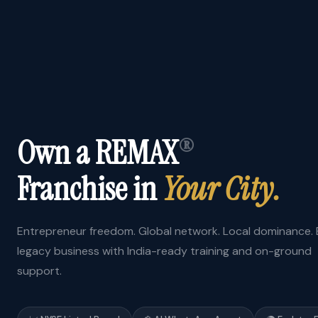
Own a REMAX
®
Franchise in
Your City.
Entrepreneur freedom. Global network. Local dominance. B
legacy business with India-ready training and on-ground
support.