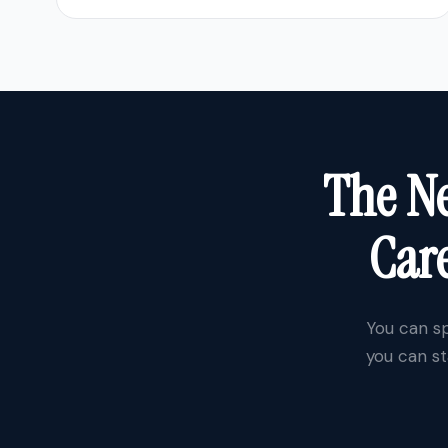
The Ne
Care
You can sp
you can st