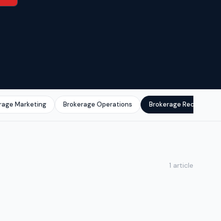
rage Marketing
Brokerage Operations
Brokerage Recruitmen
1 article