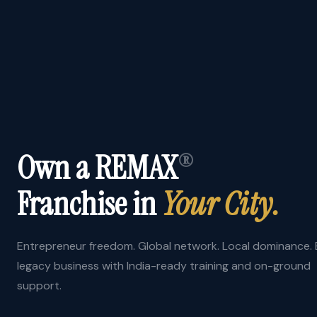
Own a REMAX
®
Franchise in
Your City.
Entrepreneur freedom. Global network. Local dominance. B
legacy business with India-ready training and on-ground
support.