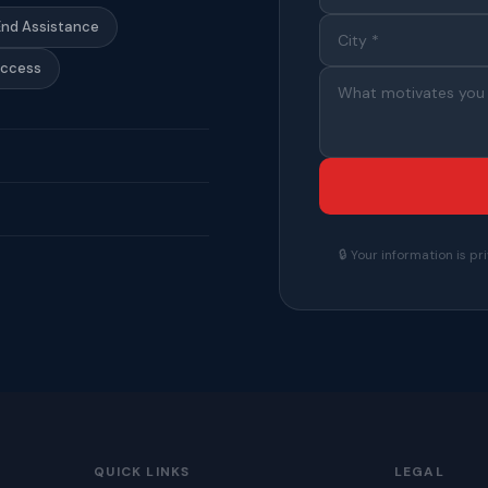
End Assistance
Access
🔒 Your information is 
QUICK LINKS
LEGAL