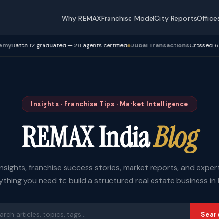
Why REMAX
Franchise Model
City Reports
Office
 12 graduated — 28 agents certified
Dubai Transactions
Crossed 650 Cr+ tr
Insights · Franchise Tips · Market Intelligence
REMAX India
Blog
insights, franchise success stories, market reports, and expe
ything you need to build a structured real estate business in I
Sear