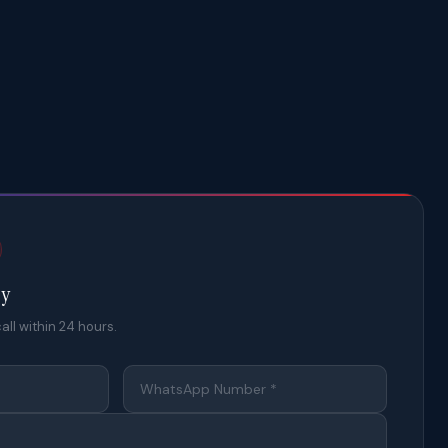
ty
all within 24 hours.