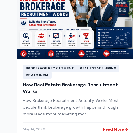
BROKERAGE RECRUITMENT
REAL ESTATE HIRING
REMAX INDIA
How Real Estate Brokerage Recruitment
Works
How Brokerage Recruitment Actually Works Most
people think brokerage growth happens through:
more leads more marketing mor…
Read More →
May 14, 2026