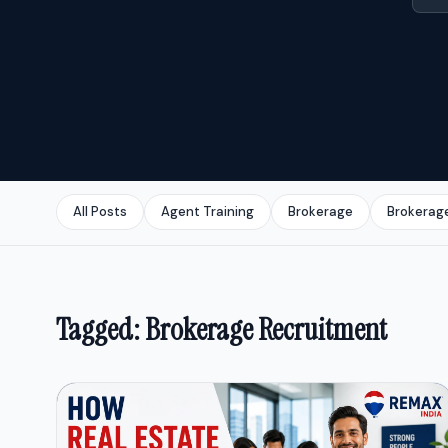
All Posts
Agent Training
Brokerage
Brokerag
Tagged: Brokerage Recruitment