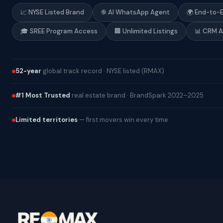
📈 NYSE Listed Brand
֎ AI WhatsApp Agent
🌍 End-to-
🎓 SREE Program Access
🏢 Unlimited Listings
📊 CRM 
52-year
global track record · NYSE listed (RMAX)
#1 Most Trusted
real estate brand · BrandSpark 2022–2025
Limited territories
— first movers win every time