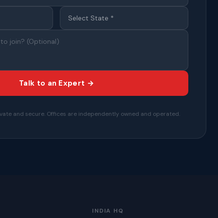
Talk to an Expert →
private and secure. Offices are independently owned and operated.
INDIA HQ