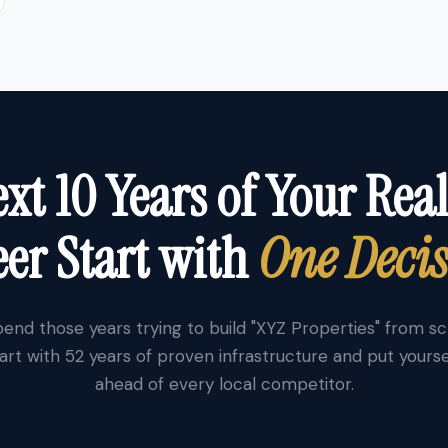
xt 10 Years of Your Real
er Start with
One Deci
end those years trying to build "XYZ Properties" from s
art with 52 years of proven infrastructure and put yourse
ahead of every local competitor.