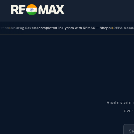
urag Saxena
completed 15+ years with REMAX — Bhopal
REPA Academy
Batch
Real estate 
ever