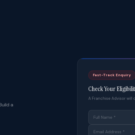
Fast-Track Enquiry
Check Your Eligibili
A Franchise Advisor will c
uild a