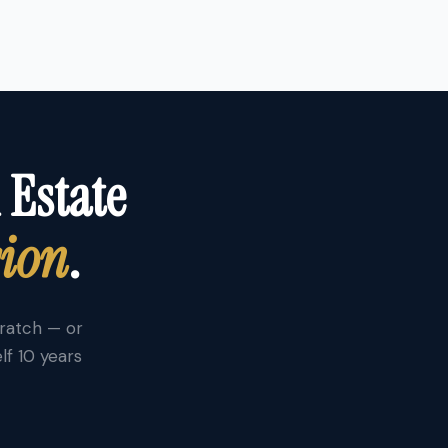
 Estate
sion
.
cratch — or
lf 10 years