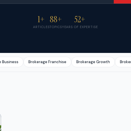
1+
88+
52+
ARTICLES
TOPICS
YEARS OF EXPERTISE
e Business
Brokerage Franchise
Brokerage Growth
Broke