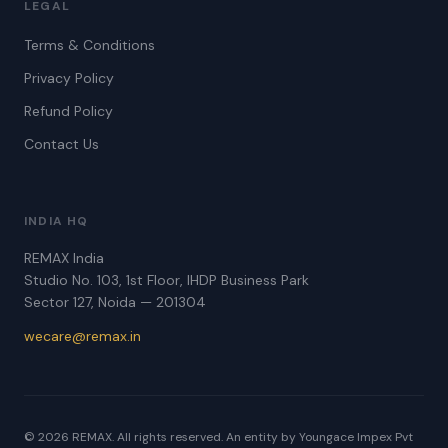
LEGAL
Terms & Conditions
Privacy Policy
Refund Policy
Contact Us
INDIA HQ
REMAX India
Studio No. 103, 1st Floor, IHDP Business Park
Sector 127, Noida — 201304
wecare@remax.in
© 2026 REMAX. All rights reserved. An entity by Youngace Impex Pvt