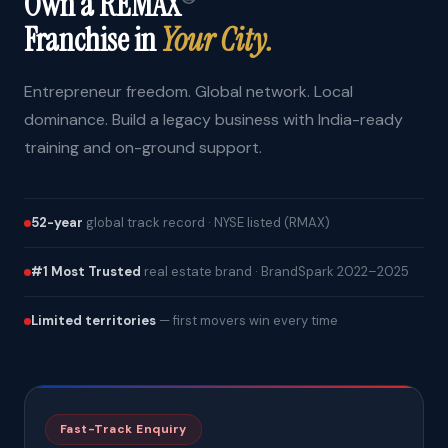
Own a REMAX
Franchise in
Your City.
Entrepreneur freedom. Global network. Local
dominance. Build a legacy business with India-ready
training and on-ground support.
52-year
global track record · NYSE listed (RMAX)
#1 Most Trusted
real estate brand · BrandSpark 2022–2025
Limited territories
— first movers win every time
Fast-Track Enquiry