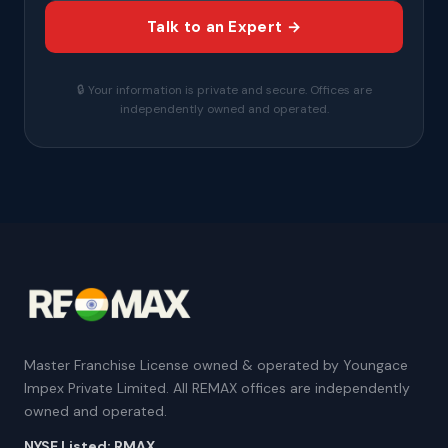
Talk to an Expert →
🔒 Your information is private and secure. Offices are
independently owned and operated.
Master Franchise License owned & operated by Youngace
Impex Private Limited. All REMAX offices are independently
owned and operated.
NYSE Listed: RMAX