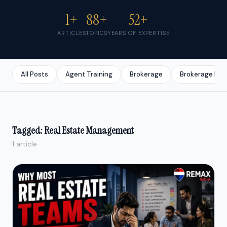
1+
88+
52+
ARTICLES
TOPICS
YEARS OF EXPERTISE
All Posts
Agent Training
Brokerage
Brokerage Bus
Tagged: Real Estate Management
1 article