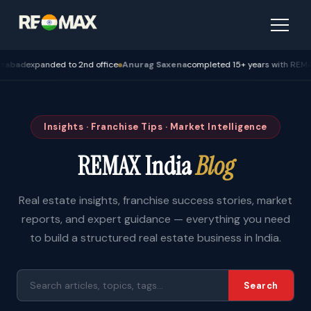
expanded to 2nd office
Anurag Saxena
completed 15+ years with REMAX — B
Insights · Franchise Tips · Market Intelligence
REMAX India
Blog
Real estate insights, franchise success stories, market
reports, and expert guidance — everything you need
to build a structured real estate business in India.
Search