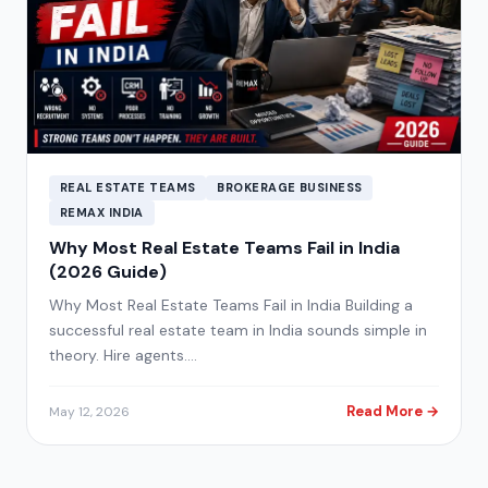
REAL ESTATE TEAMS
BROKERAGE BUSINESS
REMAX INDIA
Why Most Real Estate Teams Fail in India
(2026 Guide)
Why Most Real Estate Teams Fail in India Building a
successful real estate team in India sounds simple in
theory. Hire agents.…
Read More →
May 12, 2026