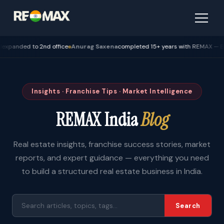
ed to 2nd office
Anurag Saxena
completed 15+ years with REMAX — Bhopal
Insights · Franchise Tips · Market Intelligence
REMAX India
Blog
Real estate insights, franchise success stories, market
reports, and expert guidance — everything you need
to build a structured real estate business in India.
Search