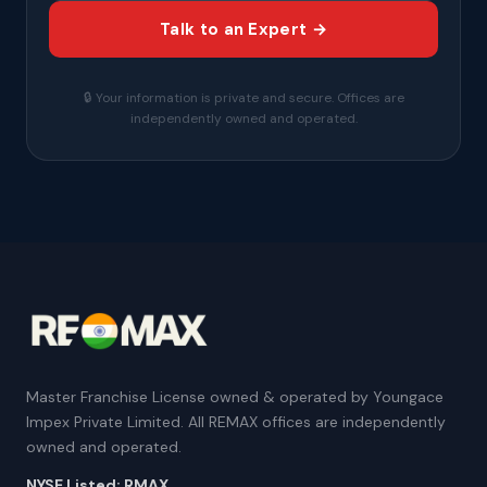
Talk to an Expert →
🔒 Your information is private and secure. Offices are
independently owned and operated.
Master Franchise License owned & operated by Youngace
Impex Private Limited. All REMAX offices are independently
owned and operated.
NYSE Listed: RMAX