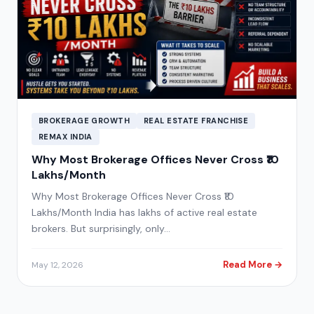
BROKERAGE GROWTH
REAL ESTATE FRANCHISE
REMAX INDIA
Why Most Brokerage Offices Never Cross ₹10
Lakhs/Month
Why Most Brokerage Offices Never Cross ₹10
Lakhs/Month India has lakhs of active real estate
brokers. But surprisingly, only…
Read More →
May 12, 2026