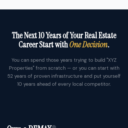
The Next 10 Years of Your Real Estate
Career Start with
One Decision
.
You can spend those years trying to build "XYZ
Properties" from scratch — or you can start with
52 years of proven infrastructure and put yourself
10 years ahead of every local competitor.
®