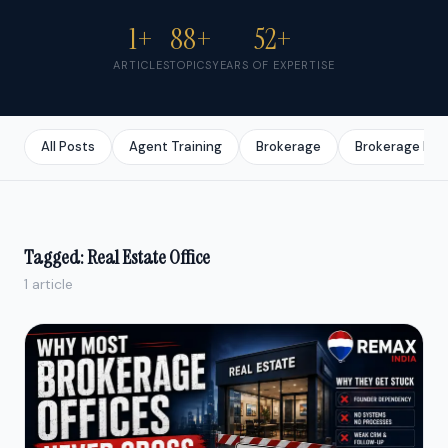
1+
88+
52+
ARTICLES
TOPICS
YEARS OF EXPERTISE
All Posts
Agent Training
Brokerage
Brokerage Bus
Tagged: Real Estate Office
1 article