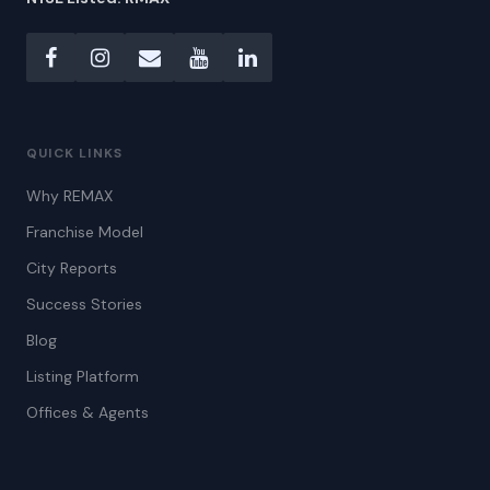
QUICK LINKS
Why REMAX
Franchise Model
City Reports
Success Stories
Blog
Listing Platform
Offices & Agents