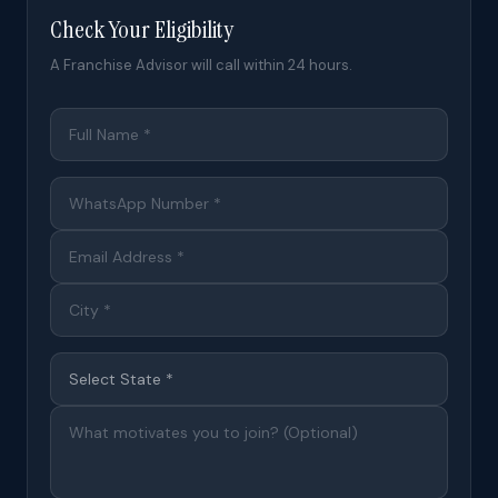
Check Your Eligibility
A Franchise Advisor will call within 24 hours.