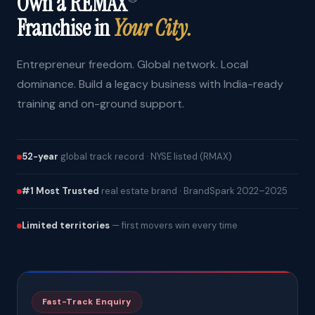
Own a REMAX
Franchise in
Your City.
Entrepreneur freedom. Global network. Local
dominance. Build a legacy business with India-ready
training and on-ground support.
52-year
global track record · NYSE listed (RMAX)
#1 Most Trusted
real estate brand · BrandSpark 2022–2025
Limited territories
— first movers win every time
Fast-Track Enquiry