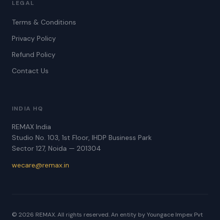
LEGAL
Terms & Conditions
Privacy Policy
Refund Policy
Contact Us
INDIA HQ
REMAX India
Studio No. 103, 1st Floor, IHDP Business Park
Sector 127, Noida — 201304
wecare@remax.in
© 2026 REMAX. All rights reserved. An entity by Youngace Impex Pvt